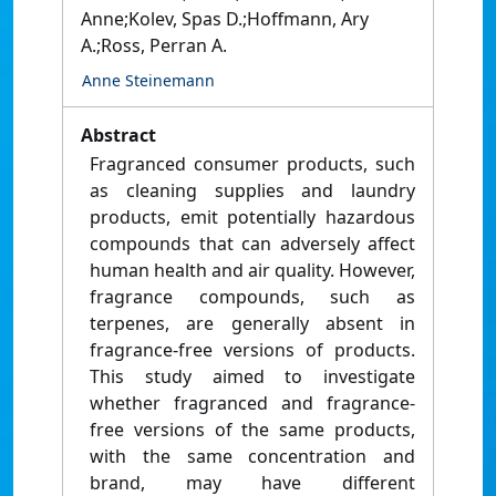
Anne;Kolev, Spas D.;Hoffmann, Ary
A.;Ross, Perran A.
Anne Steinemann
Abstract
Fragranced consumer products, such
as cleaning supplies and laundry
products, emit potentially hazardous
compounds that can adversely affect
human health and air quality. However,
fragrance compounds, such as
terpenes, are generally absent in
fragrance-free versions of products.
This study aimed to investigate
whether fragranced and fragrance-
free versions of the same products,
with the same concentration and
brand, may have different