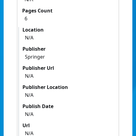
Pages Count
6
Location
N/A
Publisher
Springer
Publisher Url
N/A
Publisher Location
N/A
Publish Date
N/A
Url
N/A