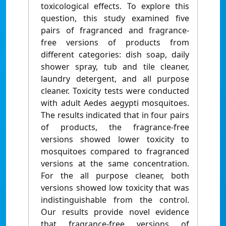
toxicological effects. To explore this
question, this study examined five
pairs of fragranced and fragrance-
free versions of products from
different categories: dish soap, daily
shower spray, tub and tile cleaner,
laundry detergent, and all purpose
cleaner. Toxicity tests were conducted
with adult Aedes aegypti mosquitoes.
The results indicated that in four pairs
of products, the fragrance-free
versions showed lower toxicity to
mosquitoes compared to fragranced
versions at the same concentration.
For the all purpose cleaner, both
versions showed low toxicity that was
indistinguishable from the control.
Our results provide novel evidence
that fragrance-free versions of