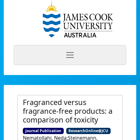
Fragranced versus
fragrance-free products: a
comparison of toxicity
Journal Publication
ResearchOnline@JCU
Nematollahi, Neda;Steinemann,