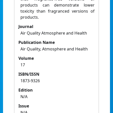
products can demonstrate lower
toxicity than fragranced versions of
products.
Journal
Air Quality Atmosphere and Health
Publication Name
Air Quality, Atmosphere and Health
Volume
17
ISBN/ISSN
1873-9326
Edition
N/A
Issue
N/A