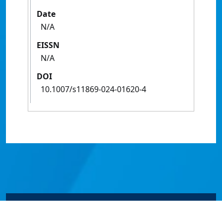
Date
N/A
EISSN
N/A
DOI
10.1007/s11869-024-01620-4
© James Cook University 2024 to 2026 | TEQSA Provider