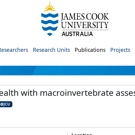
Researchers
Research Units
Publications
Projects
ealth with macroinvertebrate ass
e@JCU