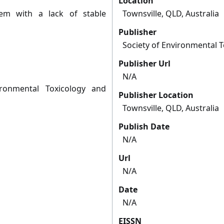
Location
em with a lack of stable
Townsville, QLD, Australia
Publisher
Society of Environmental 
Publisher Url
N/A
ronmental Toxicology and
Publisher Location
Townsville, QLD, Australia
Publish Date
N/A
Url
N/A
Date
N/A
EISSN