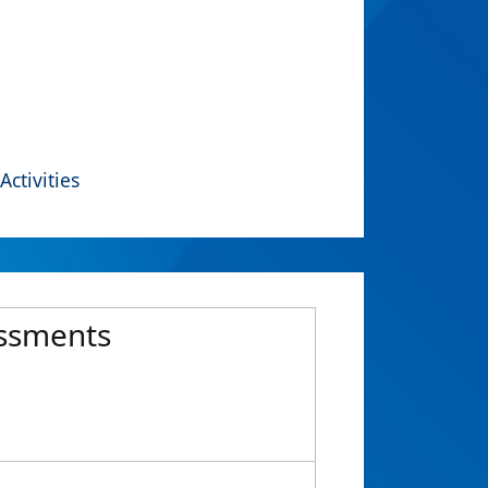
Activities
essments