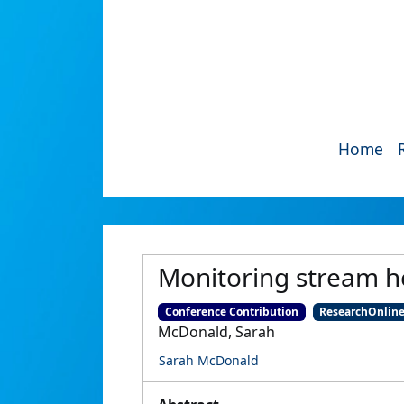
Home
Monitoring stream h
Conference Contribution
ResearchOnlin
McDonald, Sarah
Sarah McDonald