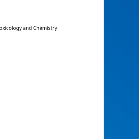
Toxicology and Chemistry