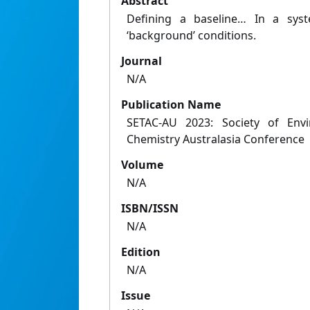
Abstract
Defining a baseline… In a syst
‘background’ conditions.
Journal
N/A
Publication Name
SETAC-AU 2023: Society of Envi
Chemistry Australasia Conference
Volume
N/A
ISBN/ISSN
N/A
Edition
N/A
Issue