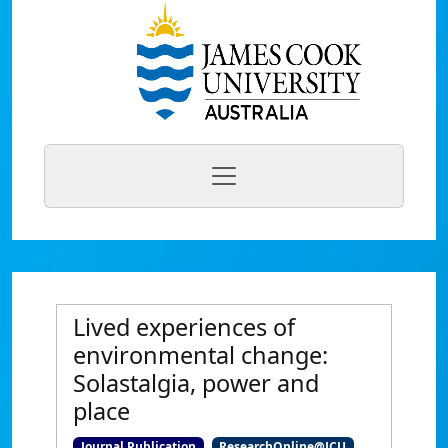
Lived experiences of
environmental change:
Solastalgia, power and
place
Journal Publication
ResearchOnline@JCU