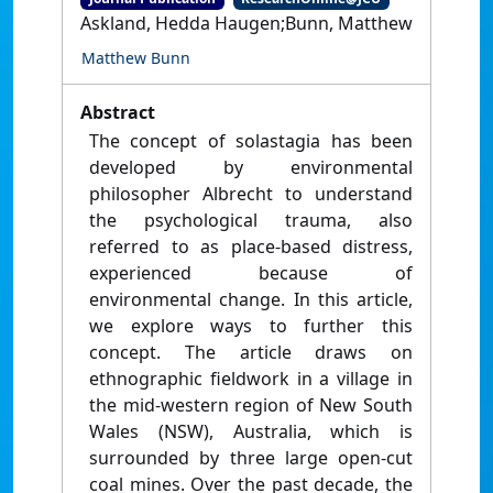
Askland, Hedda Haugen;Bunn, Matthew
Matthew Bunn
Abstract
The concept of solastagia has been
developed by environmental
philosopher Albrecht to understand
the psychological trauma, also
referred to as place-based distress,
experienced because of
environmental change. In this article,
we explore ways to further this
concept. The article draws on
ethnographic fieldwork in a village in
the mid-western region of New South
Wales (NSW), Australia, which is
surrounded by three large open-cut
coal mines. Over the past decade, the