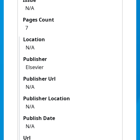
Issue
N/A
Pages Count
7
Location
N/A
Publisher
Elsevier
Publisher Url
N/A
Publisher Location
N/A
Publish Date
N/A
Url