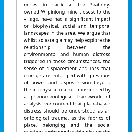
mines, in particular the Peabody-
owned Wilpinjong mine closest to the
village, have had a significant impact
on biophysical, social and temporal
landscapes in the area. We argue that
whilst solastalgia may help explore the
relationship between the
environmental and human distress
triggered in these circumstances, the
sense of displacement and loss that
emerge are entangled with questions
of power and dispossession beyond
the biophysical realm. Underpinned by
a phenomenological framework of
analysis, we contend that place-based
distress should be understood as an
ontological trauma, as the fabrics of
place, belonging and the social