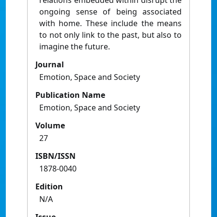
relations embedded within disrupt the
ongoing sense of being associated
with home. These include the means
to not only link to the past, but also to
imagine the future.
Journal
Emotion, Space and Society
Publication Name
Emotion, Space and Society
Volume
27
ISBN/ISSN
1878-0040
Edition
N/A