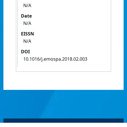
N/A
Date
N/A
EISSN
N/A
DOI
10.1016/j.emospa.2018.02.003