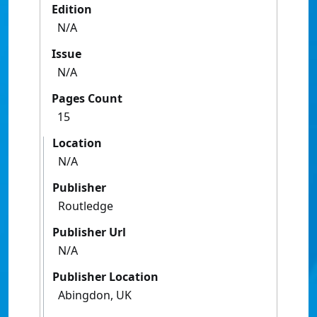
Edition
N/A
Issue
N/A
Pages Count
15
Location
N/A
Publisher
Routledge
Publisher Url
N/A
Publisher Location
Abingdon, UK