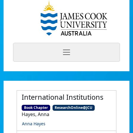
International Institutions
Book Chapter
ResearchOnline@JCU
Hayes, Anna
Anna Hayes