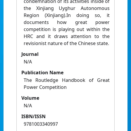
condemnation of its activities inside of
the Xinjiang Uyghur Autonomous
Region (Xinjiang).In doing so, it
documents how great power
competition is playing out within the
HRC and it draws attention to the
revisionist nature of the Chinese state.
Journal
N/A
Publication Name
The Routledge Handbook of Great
Power Competition
Volume
N/A
ISBN/ISSN
9781003340997