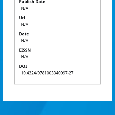
Publish Date
N/A
Url
N/A
Date
N/A
EISSN
N/A
DOI
10.4324/9781003340997-27