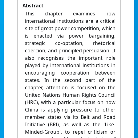
Abstract
This chapter examines how
international institutions are a critical
site of great power competition, which
is enacted via power bargaining,
strategic co-optation, rhetorical
coercion, and principled persuasion. It
also recognises the important role
played by international institutions in
encouraging cooperation between
states. In the second part of the
chapter, attention is focused on the
United Nations Human Rights Council
(HRC), with a particular focus on how
China is applying pressure to other
member states via its Belt and Road
Initiative (BRI), as well as the 'Like-
Minded-Group', to repel criticism or