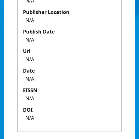
N/A
Publisher Location
N/A
Publish Date
N/A
Url
N/A
Date
N/A
EISSN
N/A
DOI
N/A