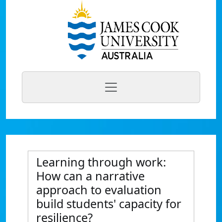
Learning through work:
How can a narrative
approach to evaluation
build students' capacity for
resilience?