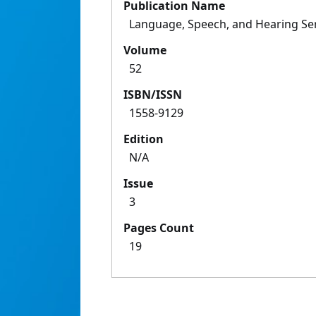
Publication Name
Language, Speech, and Hearing Ser
Volume
52
ISBN/ISSN
1558-9129
Edition
N/A
Issue
3
Pages Count
19