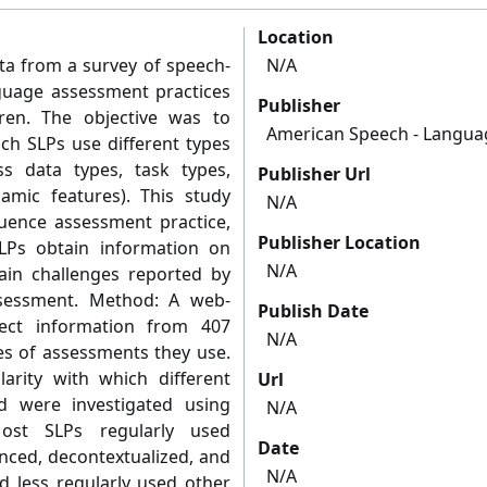
Location
ta from a survey of speech-
N/A
nguage assessment practices
Publisher
ren. The objective was to
American Speech - Languag
ich SLPs use different types
s data types, task types,
Publisher Url
amic features). This study
N/A
fluence assessment practice,
Publisher Location
Ps obtain information on
N/A
in challenges reported by
ssessment. Method: A web-
Publish Date
ect information from 407
N/A
es of assessments they use.
larity with which different
Url
 were investigated using
N/A
Most SLPs regularly used
Date
nced, decontextualized, and
N/A
nd less regularly used other