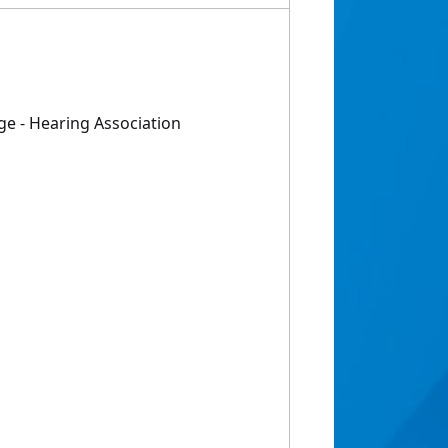
e - Hearing Association