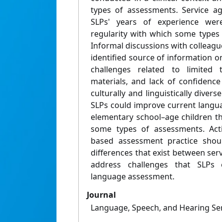
types of assessments. Service ag
SLPs' years of experience wer
regularity with which some types
Informal discussions with colleag
identified source of information 
challenges related to limited 
materials, and lack of confidence
culturally and linguistically diver
SLPs could improve current langu
elementary school–age children t
some types of assessments. Actio
based assessment practice shoul
differences that exist between ser
address challenges that SLPs e
language assessment.
Journal
Language, Speech, and Hearing Ser