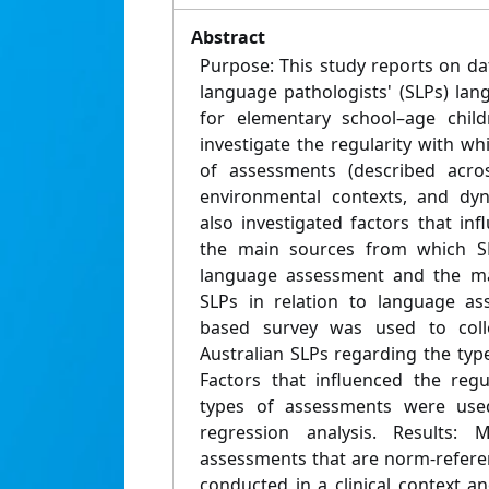
Abstract
Purpose: This study reports on da
language pathologists' (SLPs) la
for elementary school–age child
investigate the regularity with wh
of assessments (described acros
environmental contexts, and dyn
also investigated factors that in
the main sources from which SL
language assessment and the ma
SLPs in relation to language a
based survey was used to coll
Australian SLPs regarding the typ
Factors that influenced the regu
types of assessments were used
regression analysis. Results: 
assessments that are norm-refere
conducted in a clinical context a