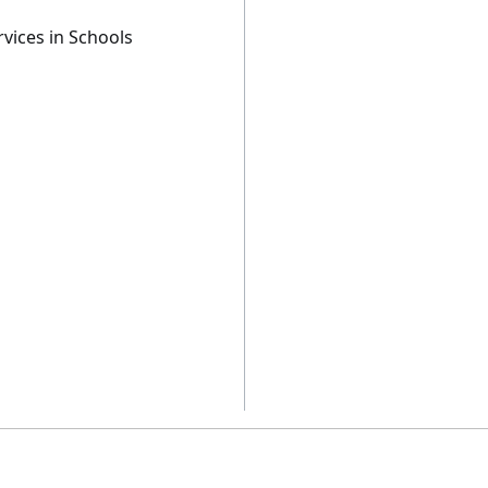
vices in Schools