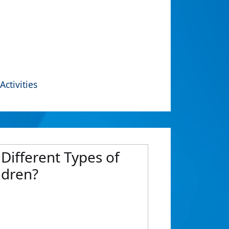
Activities
Different Types of
ldren?