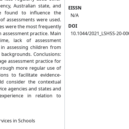
ency, Australian state, and
EISSN
e found to influence the
N/A
 of assessments were used.
DOI
ues were the most frequently
on assessment practice. Main
10.1044/2021_LSHSS-20-00
time, lack of assessment
 in assessing children from
se backgrounds. Conclusions:
age assessment practice for
hrough more regular use of
ns to facilitate evidence-
d consider the contextual
vice agencies and states and
xperience in relation to
vices in Schools