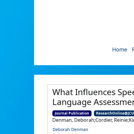
Home
What Influences Spee
Language Assessment
Journal Publication
ResearchOnline@JC
Denman, Deborah;Cordier, Reinie;Ki
Deborah Denman