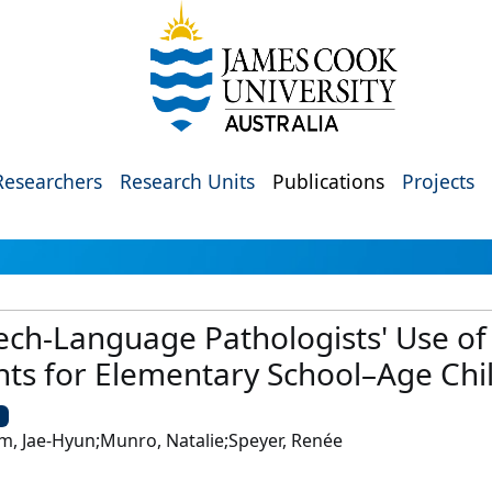
Researchers
Research Units
Publications
Projects
ch-Language Pathologists' Use of 
s for Elementary School–Age Chi
U
m, Jae-Hyun;Munro, Natalie;Speyer, Renée