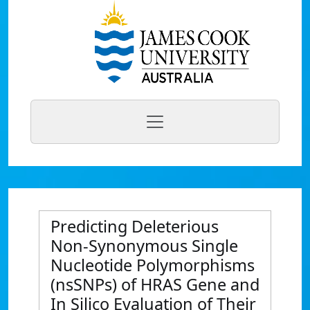
Predicting Deleterious
Non-Synonymous Single
Nucleotide Polymorphisms
(nsSNPs) of HRAS Gene and
In Silico Evaluation of Their