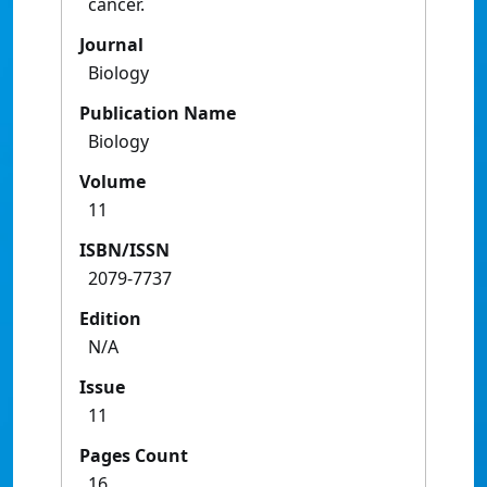
cancer.
Journal
Biology
Publication Name
Biology
Volume
11
ISBN/ISSN
2079-7737
Edition
N/A
Issue
11
Pages Count
16