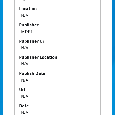
Location
N/A
Publisher
MDPI
Publisher Url
N/A
Publisher Location
N/A
Publish Date
N/A
Url
N/A
Date
N/A