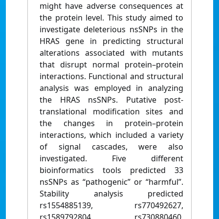
might have adverse consequences at
the protein level. This study aimed to
investigate deleterious nsSNPs in the
HRAS gene in predicting structural
alterations associated with mutants
that disrupt normal protein–protein
interactions. Functional and structural
analysis was employed in analyzing
the HRAS nsSNPs. Putative post-
translational modification sites and
the changes in protein–protein
interactions, which included a variety
of signal cascades, were also
investigated. Five different
bioinformatics tools predicted 33
nsSNPs as “pathogenic” or “harmful”.
Stability analysis predicted
rs1554885139, rs770492627,
rs1589792804, rs730880460,