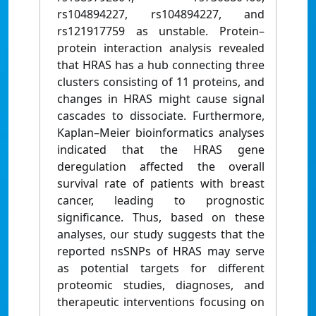
rs104894227, rs104894227, and
rs121917759 as unstable. Protein–
protein interaction analysis revealed
that HRAS has a hub connecting three
clusters consisting of 11 proteins, and
changes in HRAS might cause signal
cascades to dissociate. Furthermore,
Kaplan–Meier bioinformatics analyses
indicated that the HRAS gene
deregulation affected the overall
survival rate of patients with breast
cancer, leading to prognostic
significance. Thus, based on these
analyses, our study suggests that the
reported nsSNPs of HRAS may serve
as potential targets for different
proteomic studies, diagnoses, and
therapeutic interventions focusing on