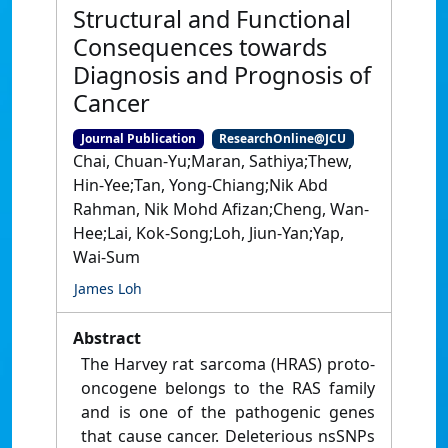
Structural and Functional
Consequences towards
Diagnosis and Prognosis of
Cancer
Journal Publication
ResearchOnline@JCU
Chai, Chuan-Yu;Maran, Sathiya;Thew,
Hin-Yee;Tan, Yong-Chiang;Nik Abd
Rahman, Nik Mohd Afizan;Cheng, Wan-
Hee;Lai, Kok-Song;Loh, Jiun-Yan;Yap,
Wai-Sum
James Loh
Abstract
The Harvey rat sarcoma (HRAS) proto-
oncogene belongs to the RAS family
and is one of the pathogenic genes
that cause cancer. Deleterious nsSNPs