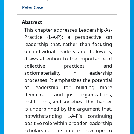
Peter Case
Abstract
This chapter addresses Leadership-As-
Practice (L-A-P): a perspective on
leadership that, rather than focusing
on individual leaders and followers,
draws attention to the importance of
collective practices and
sociomateriality in leadership
processes. It emphasizes the potential
of leadership for building more
democratic and just organizations,
institutions, and societies. The chapter
is underpinned by the argument that,
notwithstanding L-A-P's continuing
positive role within broader leadership
scholarship, the time is now ripe to