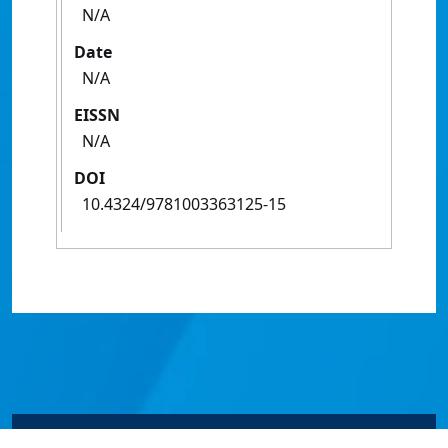
N/A
Date
N/A
EISSN
N/A
DOI
10.4324/9781003363125-15