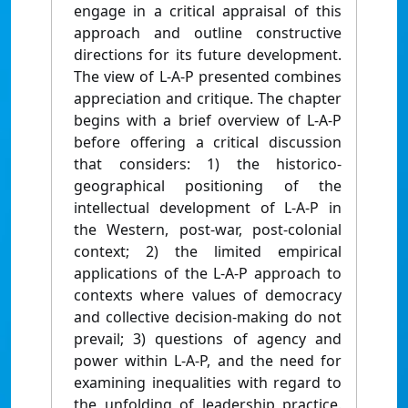
engage in a critical appraisal of this
approach and outline constructive
directions for its future development.
The view of L-A-P presented combines
appreciation and critique. The chapter
begins with a brief overview of L-A-P
before offering a critical discussion
that considers: 1) the historico-
geographical positioning of the
intellectual development of L-A-P in
the Western, post-war, post-colonial
context; 2) the limited empirical
applications of the L-A-P approach to
contexts where values of democracy
and collective decision-making do not
prevail; 3) questions of agency and
power within L-A-P, and the need for
examining inequalities with regard to
the unfolding of leadership practice.