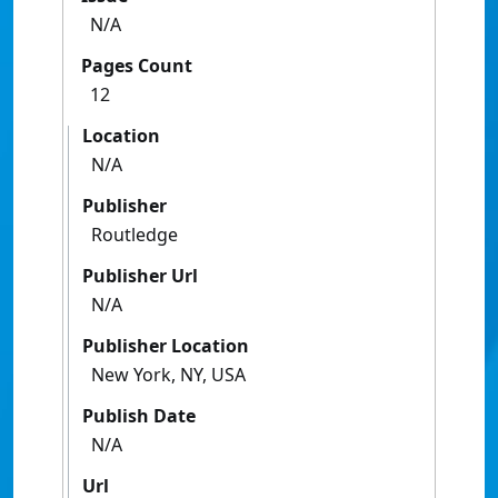
N/A
Pages Count
12
Location
N/A
Publisher
Routledge
Publisher Url
N/A
Publisher Location
New York, NY, USA
Publish Date
N/A
Url