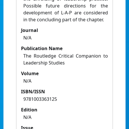
Possible future directions for the
development of L-A-P are considered
in the concluding part of the chapter.
Journal
N/A
Publication Name
The Routledge Critical Companion to
Leadership Studies
Volume
N/A
ISBN/ISSN
9781003363125
Edition
N/A
Issue