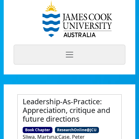
Leadership-As-Practice:
Appreciation, critique and
future directions
Book Chapter
ResearchOnline@JCU
Sliwa, Martyna;Case, Peter