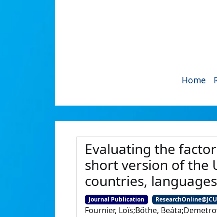
Home
Evaluating the facto
short version of the
countries, languages
Journal Publication
ResearchOnline@JC
Fournier, Loïs;Bőthe, Beáta;Demetro