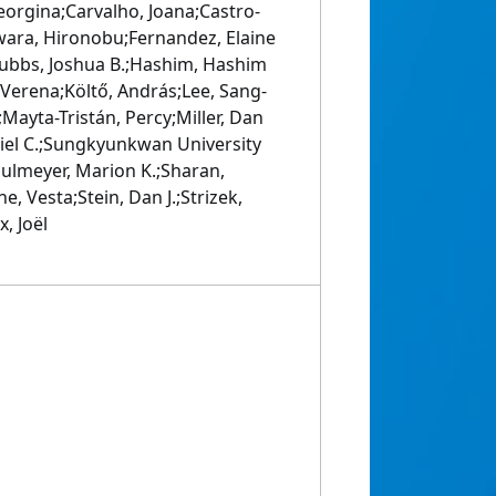
eorgina;Carvalho, Joana;Castro-
jiwara, Hironobu;Fernandez, Elaine
rubbs, Joshua B.;Hashim, Hashim
, Verena;Költő, András;Lee, Sang-
Mayta-Tristán, Percy;Miller, Dan
riel C.;Sungkyunkwan University
ulmeyer, Marion K.;Sharan,
, Vesta;Stein, Dan J.;Strizek,
, Joël