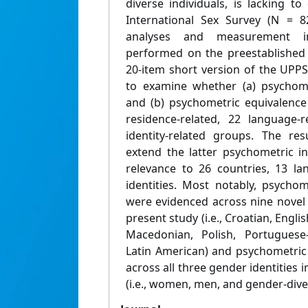
diverse individuals, is lacking t
International Sex Survey (N = 82
analyses and measurement in
performed on the preestablished f
20-item short version of the UPPS
to examine whether (a) psychometr
and (b) psychometric equivalence
residence-related, 22 language-
identity-related groups. The re
extend the latter psychometric in
relevance to 26 countries, 13 l
identities. Most notably, psychomet
were evidenced across nine novel 
present study (i.e., Croatian, Engl
Macedonian, Polish, Portugues
Latin American) and psychometric
across all three gender identities 
(i.e., women, men, and gender-diver