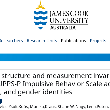
Researchers
Research Units
Publications
Projects
r structure and measurement invar
 UPPS-P Impulsive Behavior Scale a
, and gender identities
U
vics, Zsolt;Koós, Mónika;Kraus, Shane W.;Nagy, Léna;Potenza