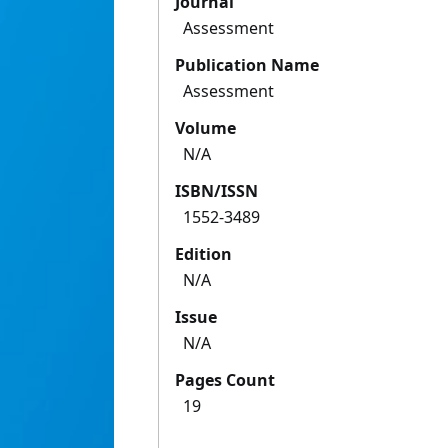
Journal
Assessment
Publication Name
Assessment
Volume
N/A
ISBN/ISSN
1552-3489
Edition
N/A
Issue
N/A
Pages Count
19