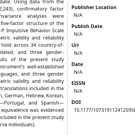
o date. Using data from the
Publisher Location
,243), confirmatory factor
N/A
variance analyses were
ive-factor structure of the
Publish Date
-P Impulsive Behavior Scale
N/A
ic validity and reliability
 hold across 34 country-of-
Url
related, and three gender-
N/A
sults of the present study
Date
strument’s well-established
N/A
anguages, and three gender
ric validity and reliability
EISSN
translations included in the
N/A
ish, German, Hebrew, Korean,
DOI
e—Portugal, and Spanish—
 equivalence was evidenced
10.1177/107319112412595
included in the present study
se individuals).