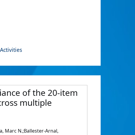
Activities
iance of the 20-item
cross multiple
, Marc N.;Ballester-Arnal,