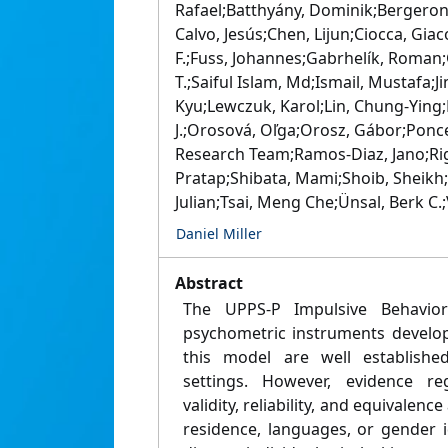
Rafael;Batthyány, Dominik;Bergeron,
Calvo, Jesús;Chen, Lijun;Ciocca, Gia
F.;Fuss, Johannes;Gabrhelík, Roman
T.;Saiful Islam, Md;Ismail, Mustafa;
Kyu;Lewczuk, Karol;Lin, Chung-Ying;L
J.;Orosová, Oľga;Orosz, Gábor;Ponc
Research Team;Ramos-Diaz, Jano;Ri
Pratap;Shibata, Mami;Shoib, Sheikh;S
Julian;Tsai, Meng Che;Ünsal, Berk C.;
Daniel Miller
Abstract
The UPPS-P Impulsive Behavio
psychometric instruments develo
this model are well established
settings. However, evidence re
validity, reliability, and equivalenc
residence, languages, or gender i