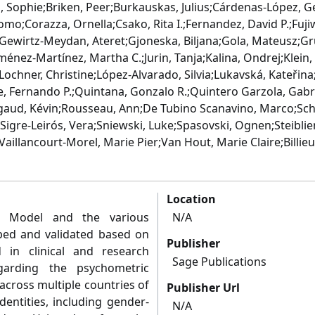
 Sophie;Briken, Peer;Burkauskas, Julius;Cárdenas-López, G
como;Corazza, Ornella;Csako, Rita I.;Fernandez, David P.;Fu
;Gewirtz-Meydan, Ateret;Gjoneska, Biljana;Gola, Mateusz;G
Jiménez-Martínez, Martha C.;Jurin, Tanja;Kalina, Ondrej;Klein
ochner, Christine;López-Alvarado, Silvia;Lukavská, Kateřina;
e, Fernando P.;Quintana, Gonzalo R.;Quintero Garzola, Gab
gaud, Kévin;Rousseau, Ann;De Tubino Scanavino, Marco;Sch
igre-Leirós, Vera;Sniewski, Luke;Spasovski, Ognen;Steibliene
Vaillancourt-Morel, Marie Pier;Van Hout, Marie Claire;Billieux
Location
r Model and the various
N/A
ped and validated based on
Publisher
 in clinical and research
Sage Publications
garding the psychometric
e across multiple countries of
Publisher Url
dentities, including gender-
N/A