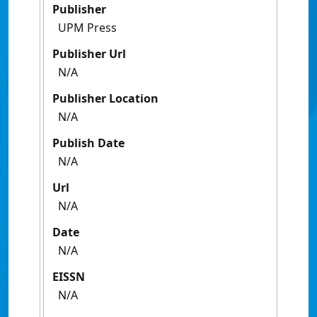
Publisher
UPM Press
Publisher Url
N/A
Publisher Location
N/A
Publish Date
N/A
Url
N/A
Date
N/A
EISSN
N/A