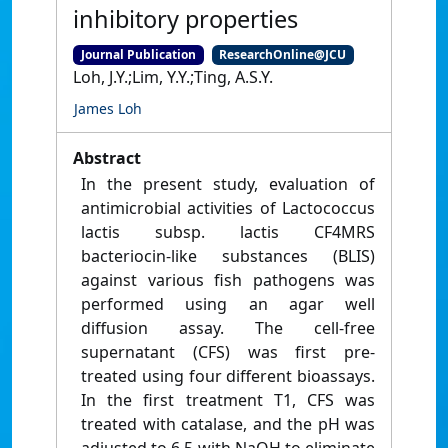
inhibitory properties
Journal Publication
ResearchOnline@JCU
Loh, J.Y.;Lim, Y.Y.;Ting, A.S.Y.
James Loh
Abstract
In the present study, evaluation of
antimicrobial activities of Lactococcus
lactis subsp. lactis CF4MRS
bacteriocin-like substances (BLIS)
against various fish pathogens was
performed using an agar well
diffusion assay. The cell-free
supernatant (CFS) was first pre-
treated using four different bioassays.
In the first treatment T1, CFS was
treated with catalase, and the pH was