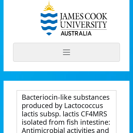
Bacteriocin-like substances
produced by Lactococcus
lactis subsp. lactis CF4MRS
isolated from fish intestine:
Antimicrobial activities and