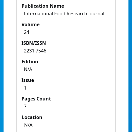
Publication Name
International Food Research Journal
Volume
24
ISBN/ISSN
2231 7546
Edition
N/A
Issue
1
Pages Count
7
Location
N/A