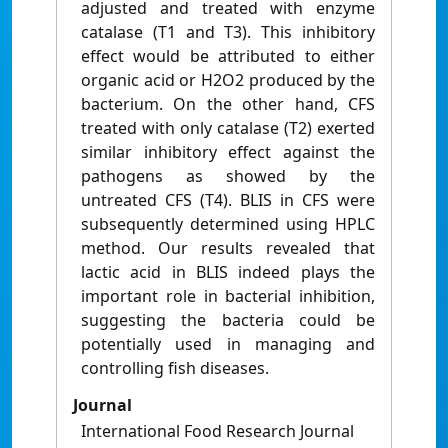
adjusted and treated with enzyme
catalase (T1 and T3). This inhibitory
effect would be attributed to either
organic acid or H2O2 produced by the
bacterium. On the other hand, CFS
treated with only catalase (T2) exerted
similar inhibitory effect against the
pathogens as showed by the
untreated CFS (T4). BLIS in CFS were
subsequently determined using HPLC
method. Our results revealed that
lactic acid in BLIS indeed plays the
important role in bacterial inhibition,
suggesting the bacteria could be
potentially used in managing and
controlling fish diseases.
Journal
International Food Research Journal