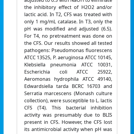
adjusted to 6.5 with NaOH to eliminate
the inhibitory effect of H2O2 and/or
lactic acid. In T2, CFS was treated with
only 1 mg/mL catalase. In T3, only the
pH was modified and adjusted (6.5).
For T4, no pretreatment was done on
the CFS. Our results showed all tested
pathogens: Pseudomonas fluorescens
ATCC 13525, P. aeruginosa ATCC 10145,
Klebsiella pneumonia ATCC 10031,
Escherichia coli ATCC 25922,
Aeromonas hydrophila ATCC 49140,
Edwardsiella tarda BCRC 16703 and
Serratia marcescens (Monash culture
collection), were susceptible to L. lactis
CFS (T4). This bacterial inhibition
activity was presumably due to BLIS
present in CFS. However, the CFS lost
its antimicrobial activity when pH was