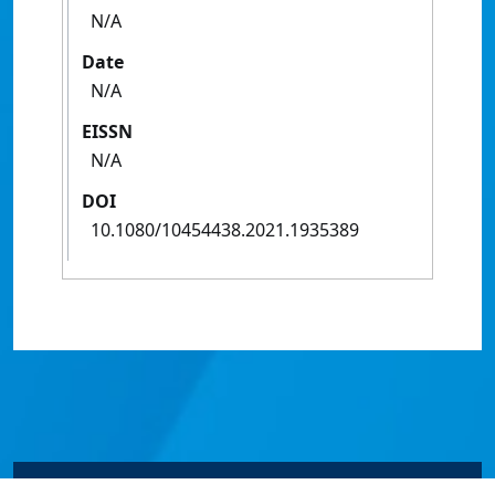
N/A
Date
N/A
EISSN
N/A
DOI
10.1080/10454438.2021.1935389