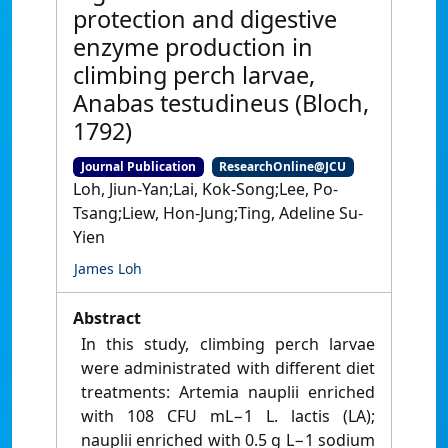
protection and digestive
enzyme production in
climbing perch larvae,
Anabas testudineus (Bloch,
1792)
Journal Publication
ResearchOnline@JCU
Loh, Jiun-Yan;Lai, Kok-Song;Lee, Po-
Tsang;Liew, Hon-Jung;Ting, Adeline Su-
Yien
James Loh
Abstract
In this study, climbing perch larvae
were administrated with different diet
treatments: Artemia nauplii enriched
with 108 CFU mL−1 L. lactis (LA);
nauplii enriched with 0.5 g L−1 sodium