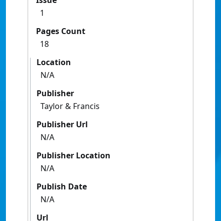
Issue
1
Pages Count
18
Location
N/A
Publisher
Taylor & Francis
Publisher Url
N/A
Publisher Location
N/A
Publish Date
N/A
Url