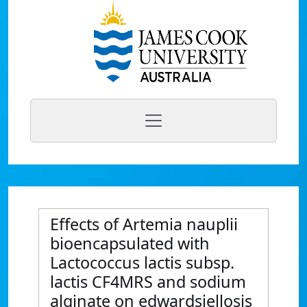
Effects of Artemia nauplii
bioencapsulated with
Lactococcus lactis subsp.
lactis CF4MRS and sodium
alginate on edwardsiellosis