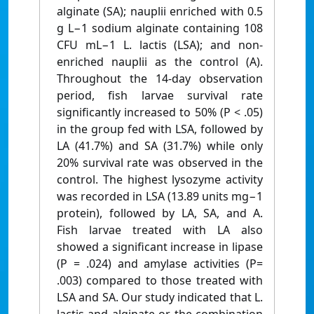
alginate (SA); nauplii enriched with 0.5
g L−1 sodium alginate containing 108
CFU mL−1 L. lactis (LSA); and non-
enriched nauplii as the control (A).
Throughout the 14-day observation
period, fish larvae survival rate
significantly increased to 50% (P < .05)
in the group fed with LSA, followed by
LA (41.7%) and SA (31.7%) while only
20% survival rate was observed in the
control. The highest lysozyme activity
was recorded in LSA (13.89 units mg−1
protein), followed by LA, SA, and A.
Fish larvae treated with LA also
showed a significant increase in lipase
(P = .024) and amylase activities (P=
.003) compared to those treated with
LSA and SA. Our study indicated that L.