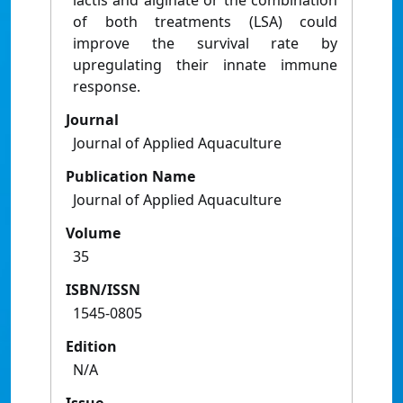
lactis and alginate or the combination
of both treatments (LSA) could
improve the survival rate by
upregulating their innate immune
response.
Journal
Journal of Applied Aquaculture
Publication Name
Journal of Applied Aquaculture
Volume
35
ISBN/ISSN
1545-0805
Edition
N/A