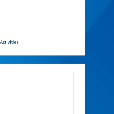
Activities