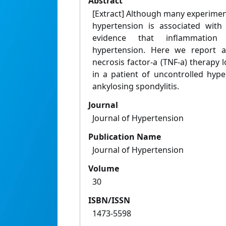
Abstract
[Extract] Although many experimen
hypertension is associated with
evidence that inflammation
hypertension. Here we report a
necrosis factor-a (TNF-a) therapy
in a patient of uncontrolled hyp
ankylosing spondylitis.
Journal
Journal of Hypertension
Publication Name
Journal of Hypertension
Volume
30
ISBN/ISSN
1473-5598