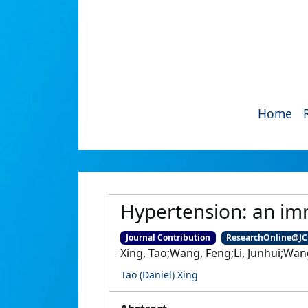
Home
Hypertension: an im
Journal Contribution
ResearchOnline@J
Xing, Tao;Wang, Feng;Li, Junhui;Wa
Tao (Daniel) Xing