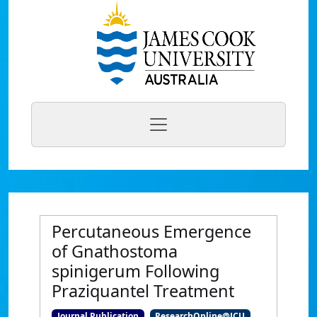
Percutaneous Emergence
of Gnathostoma
spinigerum Following
Praziquantel Treatment
Journal Publication
ResearchOnline@JCU