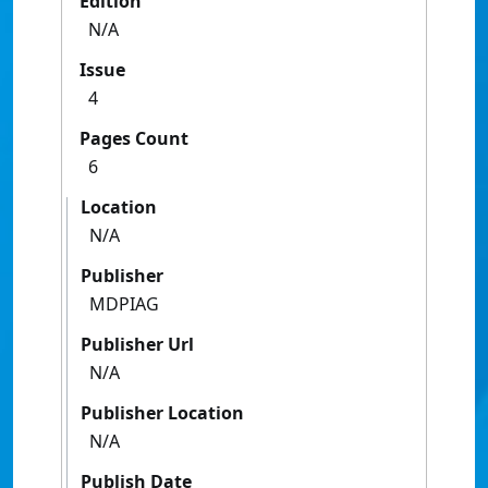
Edition
N/A
Issue
4
Pages Count
6
Location
N/A
Publisher
MDPIAG
Publisher Url
N/A
Publisher Location
N/A
Publish Date