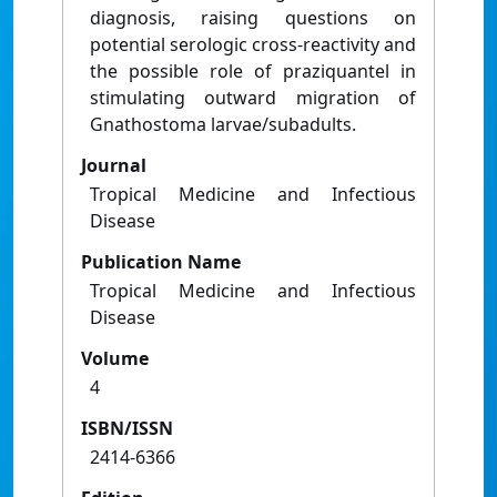
diagnosis, raising questions on
potential serologic cross-reactivity and
the possible role of praziquantel in
stimulating outward migration of
Gnathostoma larvae/subadults.
Journal
Tropical Medicine and Infectious
Disease
Publication Name
Tropical Medicine and Infectious
Disease
Volume
4
ISBN/ISSN
2414-6366