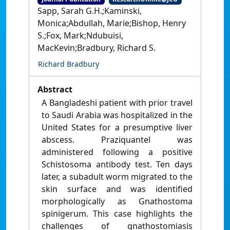
Sapp, Sarah G.H.;Kaminski,
Monica;Abdullah, Marie;Bishop, Henry
S.;Fox, Mark;Ndubuisi,
MacKevin;Bradbury, Richard S.
Richard Bradbury
Abstract
A Bangladeshi patient with prior travel
to Saudi Arabia was hospitalized in the
United States for a presumptive liver
abscess. Praziquantel was
administered following a positive
Schistosoma antibody test. Ten days
later, a subadult worm migrated to the
skin surface and was identified
morphologically as Gnathostoma
spinigerum. This case highlights the
challenges of gnathostomiasis