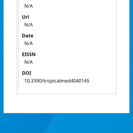
N/A
Url
N/A
Date
N/A
EISSN
N/A
DOI
10.3390/tropicalmed4040145