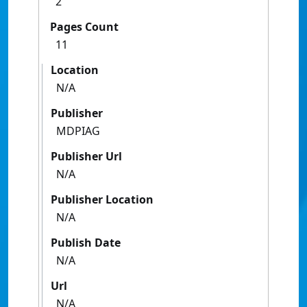
2
Pages Count
11
Location
N/A
Publisher
MDPIAG
Publisher Url
N/A
Publisher Location
N/A
Publish Date
N/A
Url
N/A