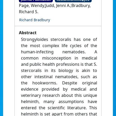
Page, Wendy;Judd, Jenni A.;Bradbury,
Richard S.
Richard Bradbury
Abstract
Strongyloides stercoralis has one of
the most complex life cycles of the
human-infecting nematodes. A
common misconception in medical
and public health professions is that S.
stercoralis in its biology is akin to
other intestinal nematodes, such as
the hookworms. Despite original
evidence provided by medical and
veterinary research about this unique
helminth, many assumptions have
entered the scientific literature. This
helminth is set apart from others that