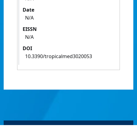
Date
N/A
EISSN
N/A
DOI
10.3390/tropicalmed3020053
© James Cook University 2024 to 2026 | TEQSA Provider