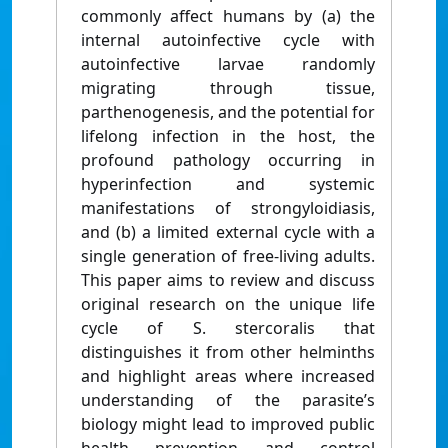
commonly affect humans by (a) the
internal autoinfective cycle with
autoinfective larvae randomly
migrating through tissue,
parthenogenesis, and the potential for
lifelong infection in the host, the
profound pathology occurring in
hyperinfection and systemic
manifestations of strongyloidiasis,
and (b) a limited external cycle with a
single generation of free-living adults.
This paper aims to review and discuss
original research on the unique life
cycle of S. stercoralis that
distinguishes it from other helminths
and highlight areas where increased
understanding of the parasite’s
biology might lead to improved public