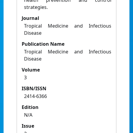
health prevention and control
strategies.
Journal
Tropical Medicine and Infectious
Disease
Publication Name
Tropical Medicine and Infectious
Disease
Volume
3
ISBN/ISSN
2414-6366
Edition
N/A
Issue