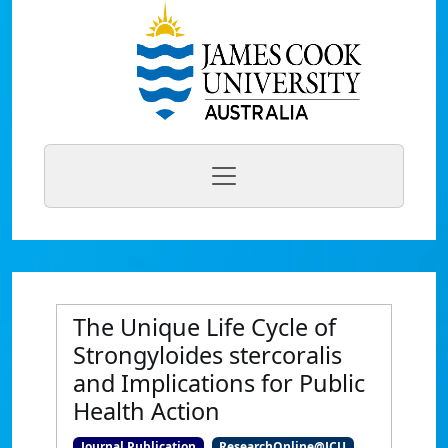
The Unique Life Cycle of
Strongyloides stercoralis
and Implications for Public
Health Action
Journal Publication
ResearchOnline@JCU