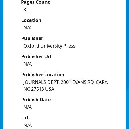
Pages Count
8
Location
N/A
Publisher
Oxford University Press
Publisher Url
N/A
Publisher Location
JOURNALS DEPT, 2001 EVANS RD, CARY,
NC 27513 USA
Publish Date
N/A
Url
N/A