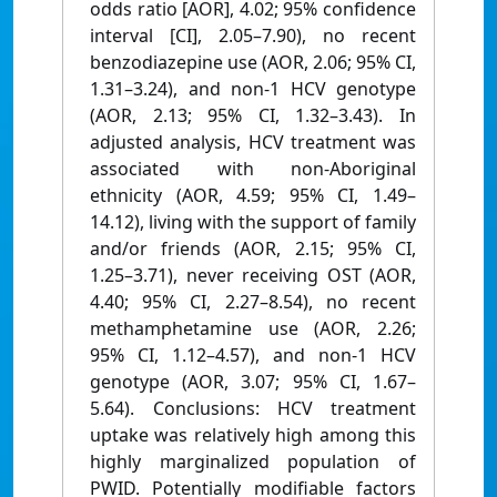
odds ratio [AOR], 4.02; 95% confidence
interval [CI], 2.05–7.90), no recent
benzodiazepine use (AOR, 2.06; 95% CI,
1.31–3.24), and non-1 HCV genotype
(AOR, 2.13; 95% CI, 1.32–3.43). In
adjusted analysis, HCV treatment was
associated with non-Aboriginal
ethnicity (AOR, 4.59; 95% CI, 1.49–
14.12), living with the support of family
and/or friends (AOR, 2.15; 95% CI,
1.25–3.71), never receiving OST (AOR,
4.40; 95% CI, 2.27–8.54), no recent
methamphetamine use (AOR, 2.26;
95% CI, 1.12–4.57), and non-1 HCV
genotype (AOR, 3.07; 95% CI, 1.67–
5.64). Conclusions: HCV treatment
uptake was relatively high among this
highly marginalized population of
PWID. Potentially modifiable factors