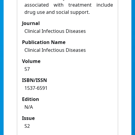
associated with treatment include
drug use and social support.
Journal
Clinical Infectious Diseases
Publication Name
Clinical Infectious Diseases
Volume
57
ISBN/ISSN
1537-6591
Edition
N/A
Issue
S2