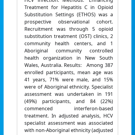
HCV infection. Methods: Enhancing
Treatment for Hepatitis C in Opioid
Substitution Settings (ETHOS) was a
prospective observational cohort.
Recruitment was through 5 opioid
substitution treatment (OST) clinics, 2
community health centers, and 1
Aboriginal community controlled
health organization in New South
Wales, Australia. Results: Among 387
enrolled participants, mean age was
41 years, 71% were male, and 15%
were of Aboriginal ethnicity. Specialist
assessment was undertaken in 191
(49%) participants, and 84 (22%)
commenced interferon-based
treatment. In adjusted analysis, HCV
specialist assessment was associated
with non-Aboriginal ethnicity (adjusted