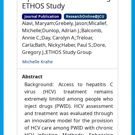
ETHOS Study
Journal Publication
ResearchOnline@JCU
Alavi, Maryam;Grebely, Jason;Micallef,
Michelle;Dunlop, Adrian J.;Balcomb,
Annie C.;Day, Carolyn A.;Treloar,
Carla;Bath, Nicky;Haber, Paul S.;Dore,
Gregory J.;ETHOS Study Group
Michelle Krahe
Abstract
Background: Access to hepatitis C
virus (HCV) treatment remains
extremely limited among people who
inject drugs (PWID). HCV assessment
and treatment was evaluated through
an innovative model for the provision
of HCV care among PWID with chronic