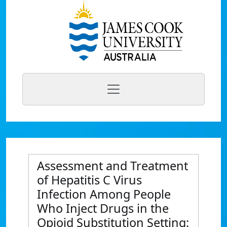
Assessment and Treatment
of Hepatitis C Virus
Infection Among People
Who Inject Drugs in the
Opioid Substitution Setting: