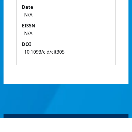
Date
N/A
EISSN
N/A
DOI
10.1093/cid/cit305
© James Cook University 2024 to 2026 | TEQSA Provider
ID: PRV12077 | CRICOS Provider Code 00117J | ABN