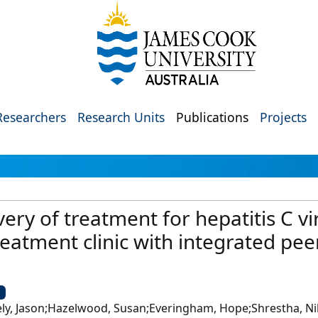
Researchers
Research Units
Publications
Projects
ry of treatment for hepatitis C vir
reatment clinic with integrated pe
U
ebely, Jason;Hazelwood, Susan;Everingham, Hope;Shrestha, Ni