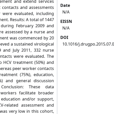
ement and extend services
Date
ent contacts and assessments
N/A
 were evaluated, including
t. Results: A total of 1447
EISSN
e during February 2009 and
N/A
ere assessed by a nurse and
DOI
eatment was commenced by 20
eved a sustained virological
10.1016/j.drugpo.2015.07.
 and July 2011, 332 nurse
ntacts were evaluated. The
to HCV treatment (50%) and
whereas peer worker contacts
reatment (75%), education,
%) and general discussion
Conclusion: These data
orkers facilitate broader
 education and/or support,
V-related assessment and
as very low in this cohort,