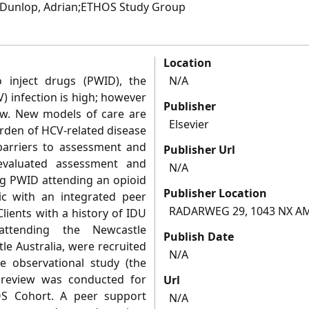
J.;Dunlop, Adrian;ETHOS Study Group
Location
inject drugs (PWID), the
N/A
V) infection is high; however
Publisher
w. New models of care are
Elsevier
rden of HCV-related disease
arriers to assessment and
Publisher Url
evaluated assessment and
N/A
g PWID attending an opioid
Publisher Location
nic with an integrated peer
RADARWEG 29, 1043 NX 
ients with a history of IDU
attending the Newcastle
Publish Date
e Australia, were recruited
N/A
ve observational study (the
 review was conducted for
Url
OS Cohort. A peer support
N/A