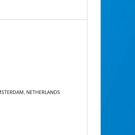
AMSTERDAM, NETHERLANDS