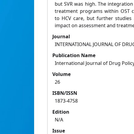
but SVR was high. The integration
treatment programs within OST cl
to HCV care, but further studies
impact on assessment and treatm
Journal
INTERNATIONAL JOURNAL OF DRU
Publication Name
International Journal of Drug Polic
Volume
26
ISBN/ISSN
1873-4758
Edition
N/A
Issue