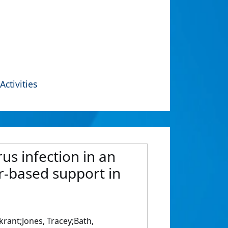
Activities
us infection in an
er-based support in
krant;Jones, Tracey;Bath,