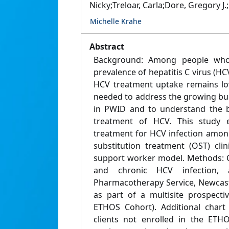
Nicky;Treloar, Carla;Dore, Gregory 
Michelle Krahe
Abstract
Background: Among people who 
prevalence of hepatitis C virus (HC
HCV treatment uptake remains lo
needed to address the growing bu
in PWID and to understand the b
treatment of HCV. This study 
treatment for HCV infection amon
substitution treatment (OST) cli
support worker model. Methods: Cl
and chronic HCV infection, 
Pharmacotherapy Service, Newcastl
as part of a multisite prospecti
ETHOS Cohort). Additional chart
clients not enrolled in the ETH