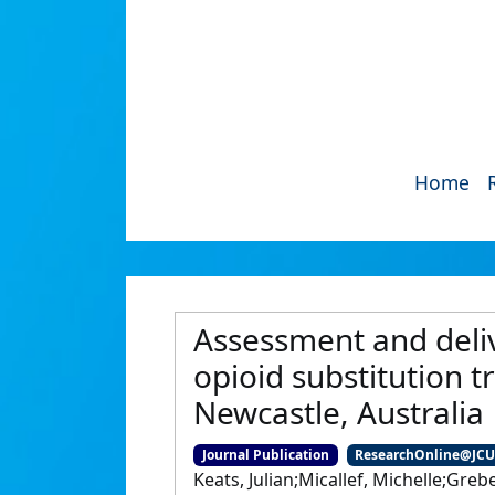
Home
Assessment and delive
opioid substitution t
Newcastle, Australia
Journal Publication
ResearchOnline@JC
Keats, Julian;Micallef, Michelle;Gr