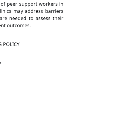
 of peer support workers in
inics may address barriers
 are needed to assess their
ent outcomes.
G POLICY
y