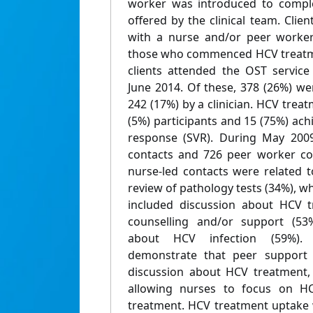
worker was introduced to compl
offered by the clinical team. Cli
with a nurse and/or peer worker
those who commenced HCV treatmen
clients attended the OST servic
June 2014. Of these, 378 (26%) w
242 (17%) by a clinician. HCV tr
(5%) participants and 15 (75%) achi
response (SVR). During May 2009
contacts and 726 peer worker co
nurse-led contacts were related 
review of pathology tests (34%), 
included discussion about HCV t
counselling and/or support (53
about HCV infection (59%). 
demonstrate that peer support w
discussion about HCV treatment,
allowing nurses to focus on HC
treatment. HCV treatment uptake w