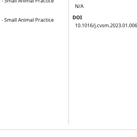
 - Small Animal Practice
N/A
DOI
 - Small Animal Practice
10.1016/j.cvsm.2023.01.00