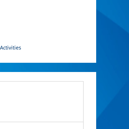
Activities