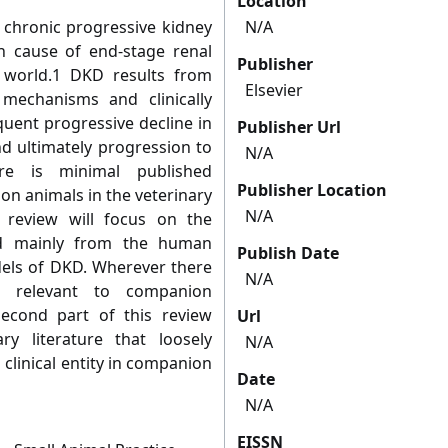
Location
a chronic progressive kidney
N/A
 cause of end-stage renal
Publisher
n world.1 DKD results from
Elsevier
l mechanisms and clinically
quent progressive decline in
Publisher Url
nd ultimately progression to
N/A
ere is minimal published
Publisher Location
n animals in the veterinary
N/A
is review will focus on the
ed mainly from the human
Publish Date
dels of DKD. Wherever there
N/A
n relevant to companion
econd part of this review
Url
ry literature that loosely
N/A
clinical entity in companion
Date
N/A
EISSN