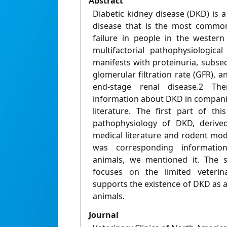
Abstract
Diabetic kidney disease (DKD) is 
disease that is the most common
failure in people in the wester
multifactorial pathophysiologica
manifests with proteinuria, subse
glomerular filtration rate (GFR), a
end-stage renal disease.2 Th
information about DKD in companio
literature. The first part of th
pathophysiology of DKD, deriv
medical literature and rodent mo
was corresponding informatio
animals, we mentioned it. The s
focuses on the limited veterina
supports the existence of DKD as a 
animals.
Journal