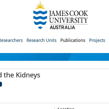
Researchers
Research Units
Publications
Projects
d the Kidneys
U