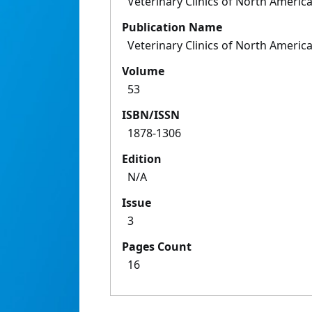
Veterinary Clinics of North America
Publication Name
Veterinary Clinics of North America
Volume
53
ISBN/ISSN
1878-1306
Edition
N/A
Issue
3
Pages Count
16