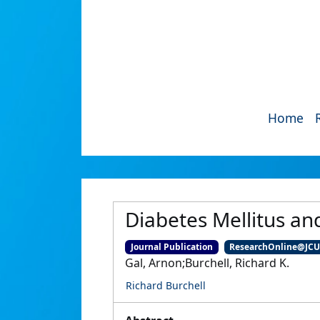
Home
Diabetes Mellitus an
Journal Publication
ResearchOnline@JC
Gal, Arnon;Burchell, Richard K.
Richard Burchell