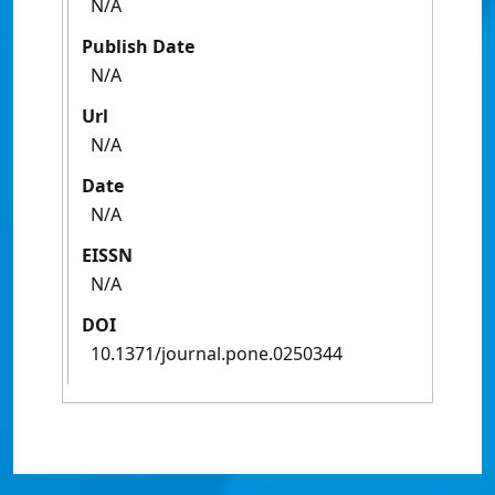
N/A
Publish Date
N/A
Url
N/A
Date
N/A
EISSN
N/A
DOI
10.1371/journal.pone.0250344