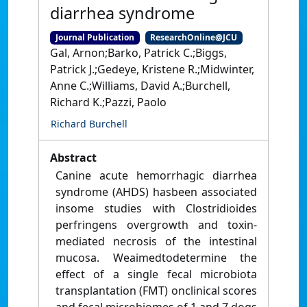
diarrhea syndrome
Journal Publication
ResearchOnline@JCU
Gal, Arnon;Barko, Patrick C.;Biggs,
Patrick J.;Gedeye, Kristene R.;Midwinter,
Anne C.;Williams, David A.;Burchell,
Richard K.;Pazzi, Paolo
Richard Burchell
Abstract
Canine acute hemorrhagic diarrhea
syndrome (AHDS) hasbeen associated
insome studies with Clostridioides
perfringens overgrowth and toxin-
mediated necrosis of the intestinal
mucosa. Weaimedtodetermine the
effect of a single fecal microbiota
transplantation (FMT) onclinical scores