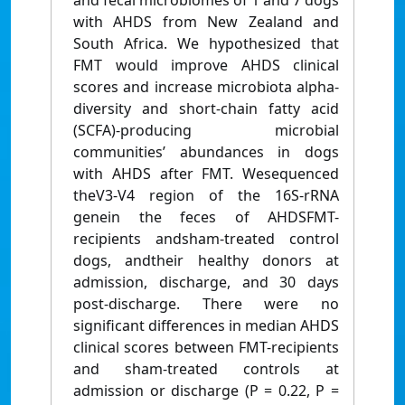
and fecal microbiomes of 1 and 7 dogs
with AHDS from New Zealand and
South Africa. We hypothesized that
FMT would improve AHDS clinical
scores and increase microbiota alpha-
diversity and short-chain fatty acid
(SCFA)-producing microbial
communities’ abundances in dogs
with AHDS after FMT. Wesequenced
theV3-V4 region of the 16S-rRNA
genein the feces of AHDSFMT-
recipients andsham-treated control
dogs, andtheir healthy donors at
admission, discharge, and 30 days
post-discharge. There were no
significant differences in median AHDS
clinical scores between FMT-recipients
and sham-treated controls at
admission or discharge (P = 0.22, P =