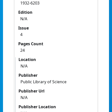
1932-6203
Edition
N/A
Issue
4
Pages Count
24
Location
N/A
Publisher
Public Library of Science
Publisher Url
N/A
Publisher Location