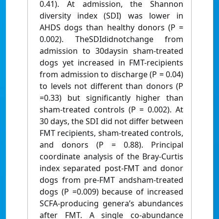
0.41). At admission, the Shannon
diversity index (SDI) was lower in
AHDS dogs than healthy donors (P =
0.002). TheSDIdidnotchange from
admission to 30daysin sham-treated
dogs yet increased in FMT-recipients
from admission to discharge (P = 0.04)
to levels not different than donors (P
=0.33) but significantly higher than
sham-treated controls (P = 0.002). At
30 days, the SDI did not differ between
FMT recipients, sham-treated controls,
and donors (P = 0.88). Principal
coordinate analysis of the Bray-Curtis
index separated post-FMT and donor
dogs from pre-FMT andsham-treated
dogs (P =0.009) because of increased
SCFA-producing genera’s abundances
after FMT. A single co-abundance