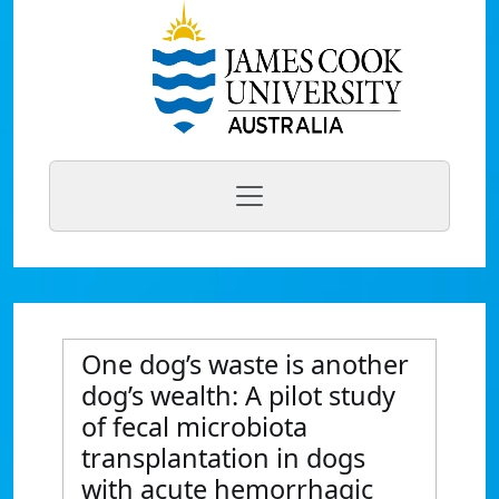
One dog’s waste is another
dog’s wealth: A pilot study
of fecal microbiota
transplantation in dogs
with acute hemorrhagic