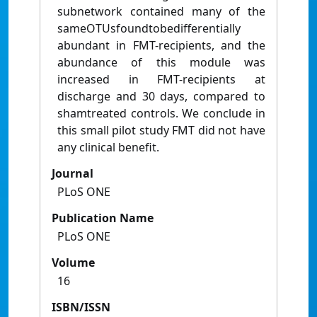
subnetwork contained many of the
sameOTUsfoundtobedifferentially
abundant in FMT-recipients, and the
abundance of this module was
increased in FMT-recipients at
discharge and 30 days, compared to
shamtreated controls. We conclude in
this small pilot study FMT did not have
any clinical benefit.
Journal
PLoS ONE
Publication Name
PLoS ONE
Volume
16
ISBN/ISSN