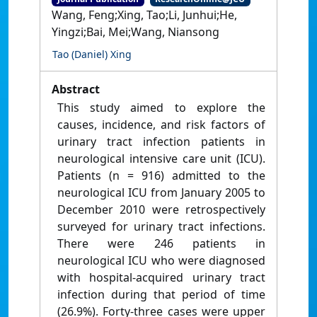
Wang, Feng;Xing, Tao;Li, Junhui;He,
Yingzi;Bai, Mei;Wang, Niansong
Tao (Daniel) Xing
Abstract
This study aimed to explore the
causes, incidence, and risk factors of
urinary tract infection patients in
neurological intensive care unit (ICU).
Patients (n = 916) admitted to the
neurological ICU from January 2005 to
December 2010 were retrospectively
surveyed for urinary tract infections.
There were 246 patients in
neurological ICU who were diagnosed
with hospital-acquired urinary tract
infection during that period of time
(26.9%). Forty-three cases were upper