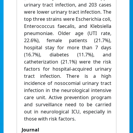
urinary tract infection, and 203 cases
were lower urinary tract infection. The
top three strains were Escherichia coli,
Enterococcus faecalis, and Klebsiella
pneumoniae. Older age (UTI rate,
22.6%), female patients (21.7%),
hospital stay for more than 7 days
(16.7%), diabetes (11.7%), and
catheterization (21.1%) were the risk
factors for hospital-acquired urinary
tract infection. There is a high
incidence of nosocomial urinary tract
infection in the neurological intensive
care unit. Active prevention program
and surveillance need to be carried
out in neurological ICU, especially in
those with risk factors.
Journal