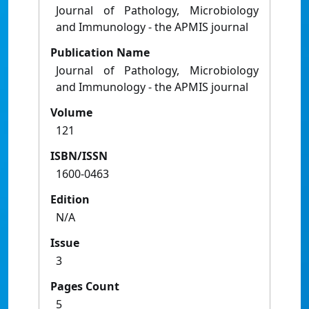
Journal of Pathology, Microbiology
and Immunology - the APMIS journal
Publication Name
Journal of Pathology, Microbiology
and Immunology - the APMIS journal
Volume
121
ISBN/ISSN
1600-0463
Edition
N/A
Issue
3
Pages Count
5