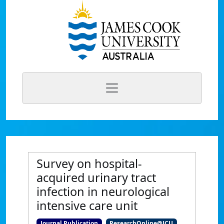
Survey on hospital-
acquired urinary tract
infection in neurological
intensive care unit
Journal Publication
ResearchOnline@JCU