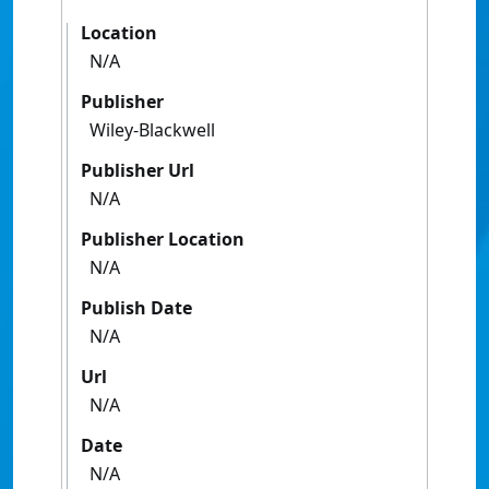
Location
N/A
Publisher
Wiley-Blackwell
Publisher Url
N/A
Publisher Location
N/A
Publish Date
N/A
Url
N/A
Date
N/A