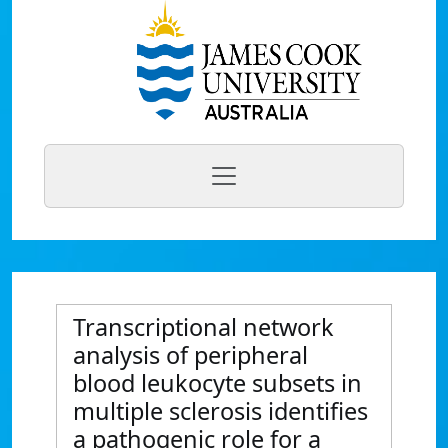
Transcriptional network
analysis of peripheral
blood leukocyte subsets in
multiple sclerosis identifies
a pathogenic role for a