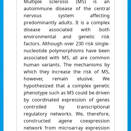
Multiple sclerosis (MS) is an
autoimmune disease of the central
nervous system affecting
predominantly adults. It is a complex
disease associated with both
environmental and genetic risk
factors. Although over 230 risk single-
nucleotide polymorphisms have been
associated with MS, all are common
human variants. The mechanisms by
which they increase the risk of MS,
however, remain elusive. We
hypothesized that a complex genetic
phenotype such as MS could be driven
by coordinated expression of genes
controlled by transcriptional
regulatory networks. We, therefore,
constructed agene coexpression
network from microarray expression