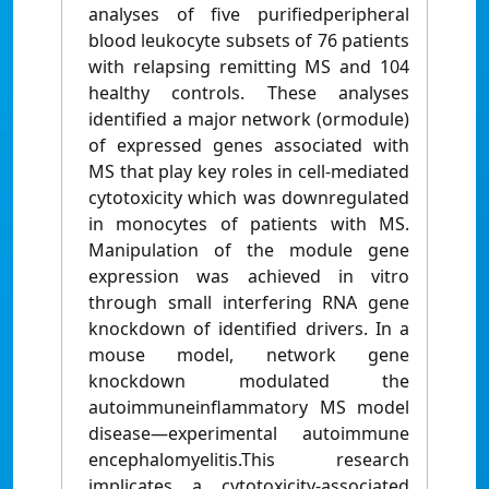
analyses of ﬁve puriﬁedperipheral
blood leukocyte subsets of 76 patients
with relapsing remitting MS and 104
healthy controls. These analyses
identiﬁed a major network (ormodule)
of expressed genes associated with
MS that play key roles in cell-mediated
cytotoxicity which was downregulated
in monocytes of patients with MS.
Manipulation of the module gene
expression was achieved in vitro
through small interfering RNA gene
knockdown of identiﬁed drivers. In a
mouse model, network gene
knockdown modulated the
autoimmuneinﬂammatory MS model
disease—experimental autoimmune
encephalomyelitis.This research
implicates a cytotoxicity-associated