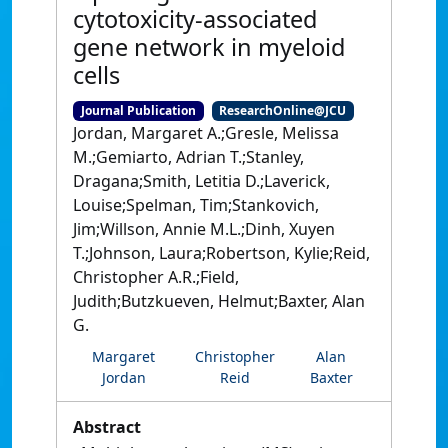
cytotoxicity‐associated
gene network in myeloid
cells
Journal Publication
ResearchOnline@JCU
Jordan, Margaret A.;Gresle, Melissa
M.;Gemiarto, Adrian T.;Stanley,
Dragana;Smith, Letitia D.;Laverick,
Louise;Spelman, Tim;Stankovich,
Jim;Willson, Annie M.L.;Dinh, Xuyen
T.;Johnson, Laura;Robertson, Kylie;Reid,
Christopher A.R.;Field,
Judith;Butzkueven, Helmut;Baxter, Alan
G.
Margaret
Christopher
Alan
Jordan
Reid
Baxter
Abstract