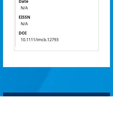
Date
N/A
EISSN
N/A
DOI
10.1111/imcb.12793
© James Cook University 2024 to 2026 | TEQSA Provider
ID: PRV12077 | CRICOS Provider Code 00117J | ABN