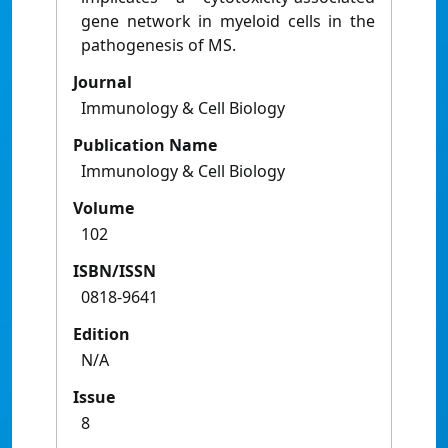
gene network in myeloid cells in the
pathogenesis of MS.
Journal
Immunology & Cell Biology
Publication Name
Immunology & Cell Biology
Volume
102
ISBN/ISSN
0818-9641
Edition
N/A
Issue
8