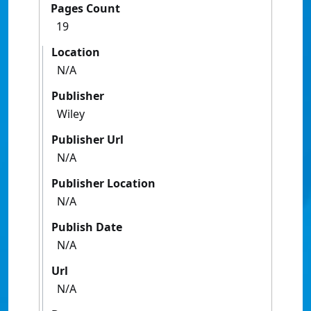
Pages Count
19
Location
N/A
Publisher
Wiley
Publisher Url
N/A
Publisher Location
N/A
Publish Date
N/A
Url
N/A