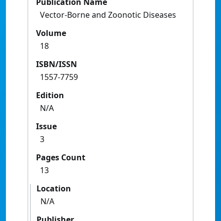
Publication Name
Vector-Borne and Zoonotic Diseases
Volume
18
ISBN/ISSN
1557-7759
Edition
N/A
Issue
3
Pages Count
13
Location
N/A
Publisher