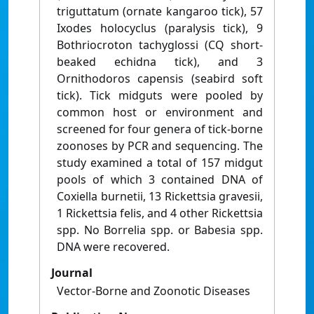
triguttatum (ornate kangaroo tick), 57
Ixodes holocyclus (paralysis tick), 9
Bothriocroton tachyglossi (CQ short-
beaked echidna tick), and 3
Ornithodoros capensis (seabird soft
tick). Tick midguts were pooled by
common host or environment and
screened for four genera of tick-borne
zoonoses by PCR and sequencing. The
study examined a total of 157 midgut
pools of which 3 contained DNA of
Coxiella burnetii, 13 Rickettsia gravesii,
1 Rickettsia felis, and 4 other Rickettsia
spp. No Borrelia spp. or Babesia spp.
DNA were recovered.
Journal
Vector-Borne and Zoonotic Diseases