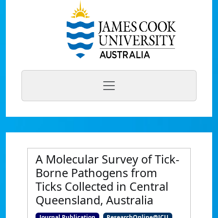
A Molecular Survey of Tick-
Borne Pathogens from
Ticks Collected in Central
Queensland, Australia
Journal Publication
ResearchOnline@JCU