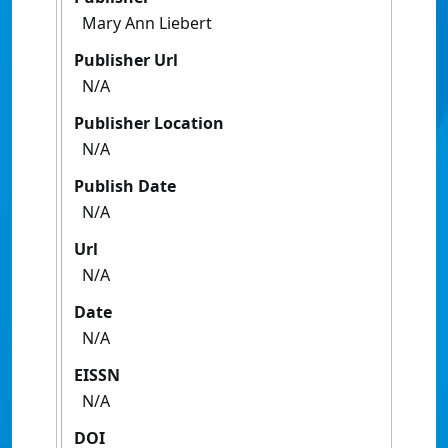
Mary Ann Liebert
Publisher Url
N/A
Publisher Location
N/A
Publish Date
N/A
Url
N/A
Date
N/A
EISSN
N/A
DOI