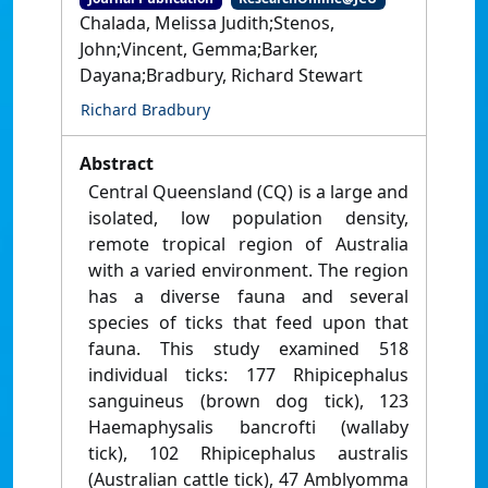
Chalada, Melissa Judith;Stenos,
John;Vincent, Gemma;Barker,
Dayana;Bradbury, Richard Stewart
Richard Bradbury
Abstract
Central Queensland (CQ) is a large and
isolated, low population density,
remote tropical region of Australia
with a varied environment. The region
has a diverse fauna and several
species of ticks that feed upon that
fauna. This study examined 518
individual ticks: 177 Rhipicephalus
sanguineus (brown dog tick), 123
Haemaphysalis bancrofti (wallaby
tick), 102 Rhipicephalus australis
(Australian cattle tick), 47 Amblyomma