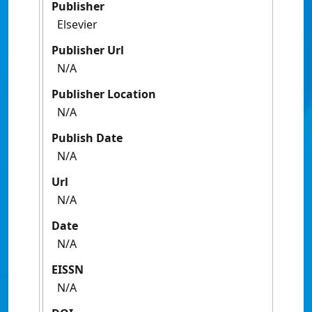
Publisher
Elsevier
Publisher Url
N/A
Publisher Location
N/A
Publish Date
N/A
Url
N/A
Date
N/A
EISSN
N/A