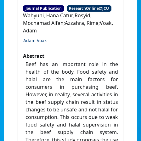
Journal Publication
ResearchOnline@JCU
Wahyuni, Hana Catur;Rosyid,
Mochamad Alfan;Azzahra, Rima;Voak,
Adam
Adam Voak
Abstract
Beef has an important role in the
health of the body. Food safety and
halal are the main factors for
consumers in purchasing beef.
However, in reality, several activities in
the beef supply chain result in status
changes to be unsafe and not halal for
consumption. This occurs due to weak
food safety and halal supervision in
the beef supply chain system.
Therefore, this study proposes the use