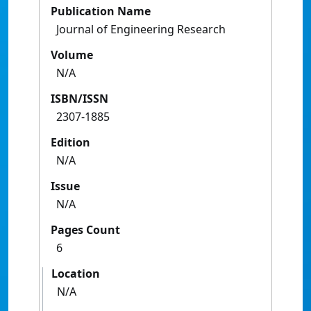
Publication Name
Journal of Engineering Research
Volume
N/A
ISBN/ISSN
2307-1885
Edition
N/A
Issue
N/A
Pages Count
6
Location
N/A