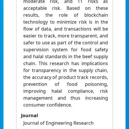
moderate risk, and 11 risks as
acceptable risk. Based on these
results, the role of blockchain
technology to minimize risk is in the
flow of data, and transactions will be
easier to track, more transparent, and
safer to use as part of the control and
supervision system for food safety
and halal standards in the beef supply
chain. This research has implications
for transparency in the supply chain,
the accuracy of product track records,
prevention of food poisoning,
improving halal compliance, risk
management and thus increasing
consumer confidence.
Journal
Journal of Engineering Research