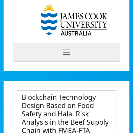
Blockchain Technology
Design Based on Food
Safety and Halal Risk
Analysis in the Beef Supply
Chain with FMEA-FTA