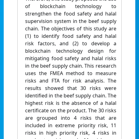
of blockchain technology to
strengthen the food safety and halal
supervision system in the beef supply
chain. The objectives of this study are
(1) to identify food safety and halal
risk factors, and (2) to develop a
blockchain technology design for
mitigating food safety and halal risks
in the beef supply chain. This research
uses the FMEA method to measure
risks and FTA for risk analysis. The
results showed that 30 risks were
identified in the beef supply chain. The
highest risk is the absence of a halal
certificate on the product. The 30 risks
are grouped into 4 risks that are
included in extreme priority risk, 11
risks in high priority risk, 4 risks in