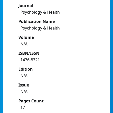
Journal
Psychology & Health
Publication Name
Psychology & Health
Volume
N/A
ISBN/ISSN
1476-8321
Edition
N/A
Issue
N/A
Pages Count
17