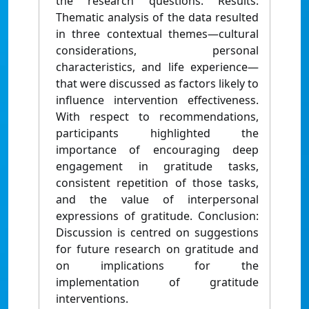
the research questions. Results:
Thematic analysis of the data resulted
in three contextual themes—cultural
considerations, personal
characteristics, and life experience—
that were discussed as factors likely to
influence intervention effectiveness.
With respect to recommendations,
participants highlighted the
importance of encouraging deep
engagement in gratitude tasks,
consistent repetition of those tasks,
and the value of interpersonal
expressions of gratitude. Conclusion:
Discussion is centred on suggestions
for future research on gratitude and
on implications for the
implementation of gratitude
interventions.