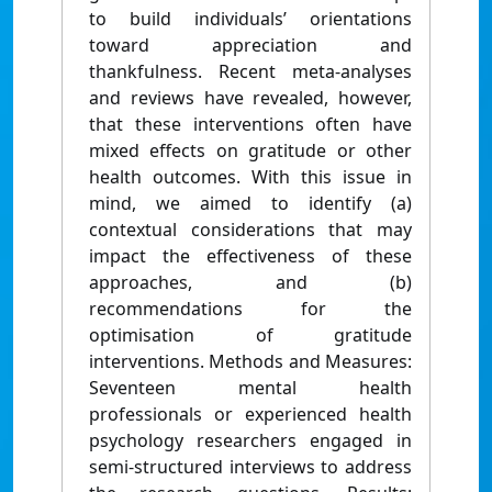
to build individuals’ orientations
toward appreciation and
thankfulness. Recent meta-analyses
and reviews have revealed, however,
that these interventions often have
mixed effects on gratitude or other
health outcomes. With this issue in
mind, we aimed to identify (a)
contextual considerations that may
impact the effectiveness of these
approaches, and (b)
recommendations for the
optimisation of gratitude
interventions. Methods and Measures:
Seventeen mental health
professionals or experienced health
psychology researchers engaged in
semi-structured interviews to address