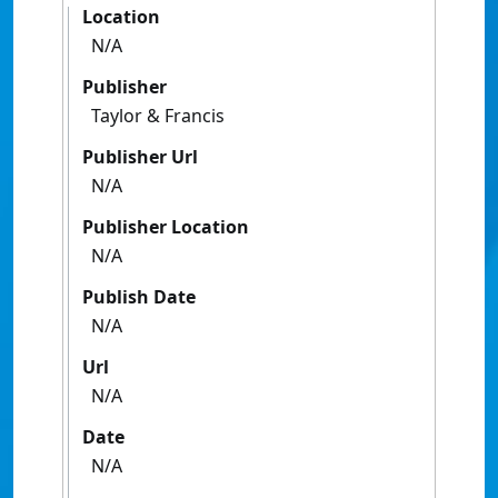
Location
N/A
Publisher
Taylor & Francis
Publisher Url
N/A
Publisher Location
N/A
Publish Date
N/A
Url
N/A
Date
N/A