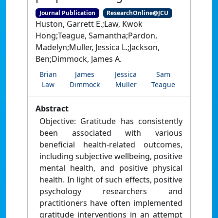
Journal Publication
ResearchOnline@JCU
Huston, Garrett E.;Law, Kwok
Hong;Teague, Samantha;Pardon,
Madelyn;Muller, Jessica L.;Jackson,
Ben;Dimmock, James A.
Brian
James
Jessica
Sam
Law
Dimmock
Muller
Teague
Abstract
Objective: Gratitude has consistently
been associated with various
beneficial health-related outcomes,
including subjective wellbeing, positive
mental health, and positive physical
health. In light of such effects, positive
psychology researchers and
practitioners have often implemented
gratitude interventions in an attempt