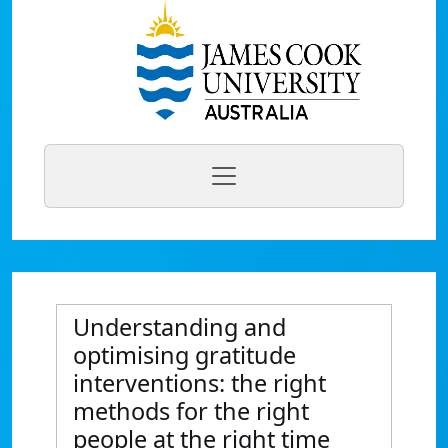
Understanding and
optimising gratitude
interventions: the right
methods for the right
people at the right time