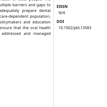
ltiple barriers and gaps to
EISSN
adequately prepare dental
N/A
d care-dependent population.
DOI
policymakers and education
ensure that the oral health
10.1002/jdd.13583
re addressed and managed