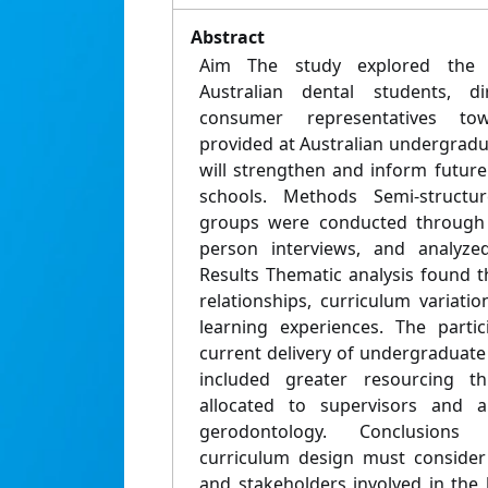
Abstract
Aim The study explored the p
Australian dental students, d
consumer representatives tow
provided at Australian undergradu
will strengthen and inform future
schools. Methods Semi-structu
groups were conducted through 
person interviews, and analyzed
Results Thematic analysis found 
relationships, curriculum variatio
learning experiences. The parti
current delivery of undergraduate
included greater resourcing 
allocated to supervisors and a
gerodontology. Conclusions 
curriculum design must consider
and stakeholders involved in the 