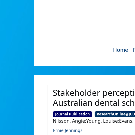
Home
Stakeholder percepti
Australian dental sch
Journal Publication
ResearchOnline@JC
Nilsson, Angie;Young, Louise;Evans,
Ernie Jennings