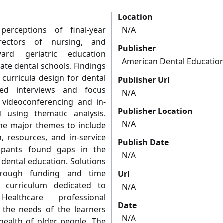
Location
erceptions of final-year
N/A
irectors of nursing, and
Publisher
ard geriatric education
American Dental Education
ate dental schools. Findings
 curricula design for dental
Publisher Url
red interviews and focus
N/A
videoconferencing and in-
Publisher Location
 using thematic analysis.
N/A
the major themes to include
n, resources, and in-service
Publish Date
cipants found gaps in the
N/A
 dental education. Solutions
through funding and time
Url
 curriculum dedicated to
N/A
Healthcare professional
Date
 the needs of the learners
N/A
health of older people. The