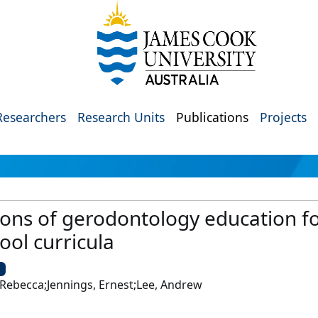
Researchers
Research Units
Publications
Projects
ons of gerodontology education for
ool curricula
U
 Rebecca;Jennings, Ernest;Lee, Andrew