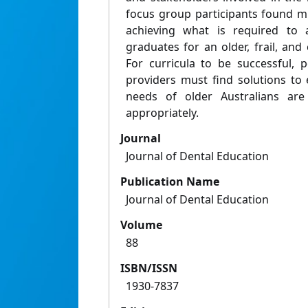
focus group participants found mu
achieving what is required to 
graduates for an older, frail, an
For curricula to be successful, 
providers must find solutions to 
needs of older Australians a
appropriately.
Journal
Journal of Dental Education
Publication Name
Journal of Dental Education
Volume
88
ISBN/ISSN
1930-7837