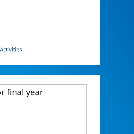
Activities
 final year