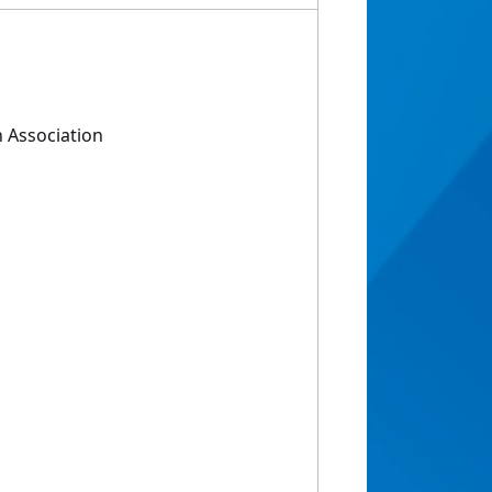
 Association