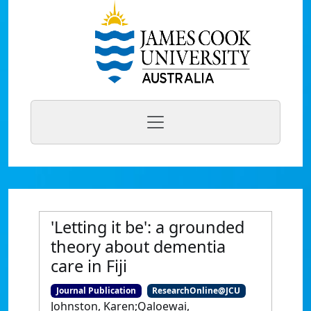
'Letting it be': a grounded
theory about dementia
care in Fiji
Journal Publication
ResearchOnline@JCU
Johnston, Karen;Qaloewai,