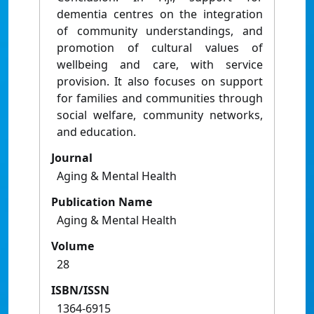
dementia centres on the integration
of community understandings, and
promotion of cultural values of
wellbeing and care, with service
provision. It also focuses on support
for families and communities through
social welfare, community networks,
and education.
Journal
Aging & Mental Health
Publication Name
Aging & Mental Health
Volume
28
ISBN/ISSN
1364-6915