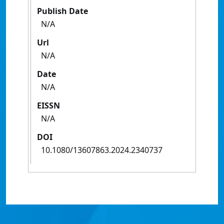
Publish Date
N/A
Url
N/A
Date
N/A
EISSN
N/A
DOI
10.1080/13607863.2024.2340737