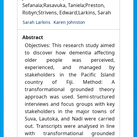
Sefanaia;Rasavuka, Taniela;Preston,
Robyn;Strivens, Edward;Larkins, Sarah
Sarah Larkins
Karen Johnston
Abstract
Objectives: This research study aimed
to discover how dementia affecting
older people was perceived,
experienced, and managed by
stakeholders in the Pacific Island
country of Fiji. Method: A
transformational grounded theory
approach was used. Semi-structured
interviews and focus groups with key
stakeholders in the major towns of
Suva, Lautoka, and Nadi were carried
out. Transcripts were analysed in line
with transformational grounded