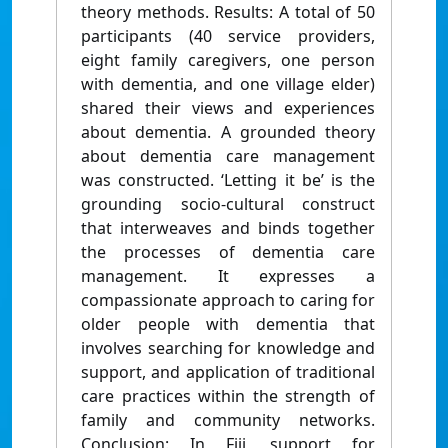
theory methods. Results: A total of 50
participants (40 service providers,
eight family caregivers, one person
with dementia, and one village elder)
shared their views and experiences
about dementia. A grounded theory
about dementia care management
was constructed. ‘Letting it be’ is the
grounding socio-cultural construct
that interweaves and binds together
the processes of dementia care
management. It expresses a
compassionate approach to caring for
older people with dementia that
involves searching for knowledge and
support, and application of traditional
care practices within the strength of
family and community networks.
Conclusion: In Fiji, support for