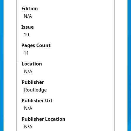
Edition
N/A
Issue
10
Pages Count
11
Location
N/A
Publisher
Routledge
Publisher Url
N/A
Publisher Location
N/A