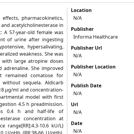
Location
l effects, pharmacokinetics,
N/A
nd acetylcholinesterase in
Publisher
t: A 57-year-old female was
Informa Healthcare
t of urine after ingesting
potensive, hypersalivating,
Publisher Url
neralized weakness. She was
N/A
d with large atropine doses
Publisher Location
d adrenaline. She improved
N/A
ut remained comatose for
 without sequela. Aldicarb
Publish Date
18 μg/ml and concentration-
N/A
artmental model with first
gestion 4.5 h preadmission.
Url
as 0.4 h and half-life of
N/A
nesterase concentration at
Date
e range[RR]:4.3-10.6 kU/L)
N/A
10 U/gHb (RR:38-66 U/gHb).