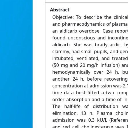
Abstract
Objective: To describe the clinica
and pharmacodynamics of plasma a
an aldicarb overdose. Case repor
found unconscious and incontinen
aldicarb. She was bradycardic, hy
clammy, had small pupils, and ge
intubated, ventilated, and treate
(50 mg and 20 mg/h infusion) an
hemodynamically over 24 h, b
another 24 h, before recovering
concentration at admission was 2.
time data best fitted a two comp
order absorption and a time of in
The half-life of distribution w
elimination, 13 h. Plasma choli
admission was 0.3 kU/L (Referenc
and red cell cholinesterase was 