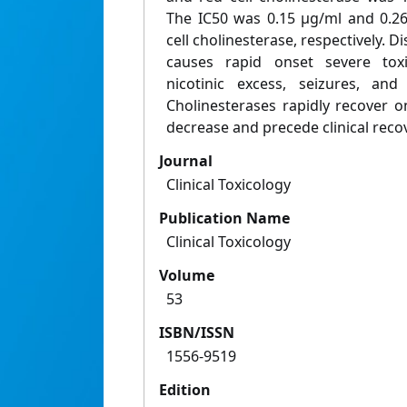
The IC50 was 0.15 μg/ml and 0.2
cell cholinesterase, respectively. D
causes rapid onset severe toxi
nicotinic excess, seizures, and
Cholinesterases rapidly recover o
decrease and precede clinical reco
Journal
Clinical Toxicology
Publication Name
Clinical Toxicology
Volume
53
ISBN/ISSN
1556-9519
Edition