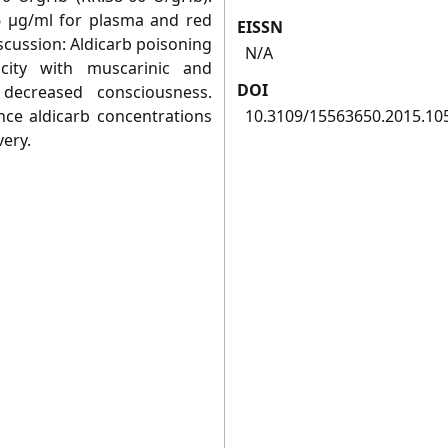
6 μg/ml for plasma and red
EISSN
iscussion: Aldicarb poisoning
N/A
city with muscarinic and
DOI
 decreased consciousness.
nce aldicarb concentrations
10.3109/15563650.2015.10
very.