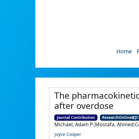
Home
The pharmacokinetic
after overdose
Journal Contribution
ResearchOnline@J
Michael, Adam P.;Mostafa, Ahmed;Coop
Joyce Cooper