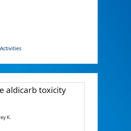
Activities
aldicarb toxicity
ey K.