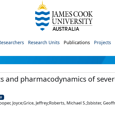
Researchers
Research Units
Publications
Projects
s and pharmacodynamics of severe 
CU
er, Joyce;Grice, Jeffrey;Roberts, Michael S.;Isbister, Geoffr