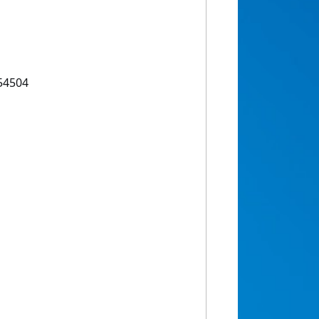
54504