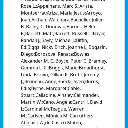
Rose L.;Appelhans, Marc S.;Arista,
Montserrat;Ariza, María Jesús;Arroyo,
Juan;Arthan, Watchara;Bachelier, Julien
B.;Bailey, C. Donovan;Barnes, Helen
F.;Barrett, Matt;Barrett, Russell L.;Bayer,
Randall J.;Bayly, Michael J.;Biffin,
Ed;Biggs, Nicky;Birch, Joanne L.;Bogarín,
Diego;Borosova, Renata;Bowles,
Alexander M. C.;Boyce, Peter C.;Bramley,
Gemma L. C.;Briggs, Marie;Broadhurst,
Linda;Brown, Gillian K.;Bruhl, Jeremy
J.;Bruneau, Anne;Buerki, Sven;Burns,
Edie;Byrne, Margaret;Cable,
Stuart;Calladine, Ainsley;Callmander,
Martin W.;Cano, Ángela;Cantrill, David
J.;Cardinal-McTeague, Warren
M.;Carlsen, Mónica M.;Carruthers,
Abigail J. A.;de Castro Mateo,