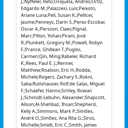
J.;Nyffeler, Reto;Orejuela, Andrés;Ortiz,
Edgardo M.;Palazzesi, Luis;Peixoto,
Ariane Luna;Pell, Susan K.;Pellicer,
Jaume;Penneys, Darin S.;Perez-Escobar,
Oscar A.;Persson, Claes;Pignal,
Marc;Pillon, Yohan;Pirani, José
R.;Plunkett, Gregory M.;Powell, Robyn
F.;Prance, Ghillean T.;Puglisi,
Carmen;Qin, Ming;Rabeler, Richard
K.;Rees, Paul E. J.;Renner,
Matthew;Roalson, Eric H.;Rodda,
Michele;Rogers, Zachary S.;Rokni,
Saba;Rutishauser, Rolf;de Salas, Miguel
F.;Schaefer, Hanno;Schley, Rowan
J.;Schmidt-Lebuhn, Alexander;Shapcott,
Alison;Al-Shehbaz, Ihsan;Shepherd,
Kelly A.;Simmons, Mark P.;Simões,
André O.;Simões, Ana Rita G.;Siros,
Michelle;Smidt, Eric C.;Smith, James