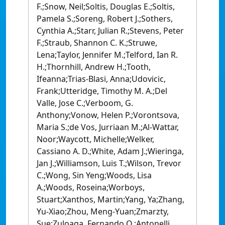
F.;Snow, Neil;Soltis, Douglas E.;Soltis,
Pamela S.;Soreng, Robert J.;Sothers,
Cynthia A.;Starr, Julian R.;Stevens, Peter
F.;Straub, Shannon C. K.;Struwe,
Lena;Taylor, Jennifer M.;Telford, Ian R.
H.;Thornhill, Andrew H.;Tooth,
Ifeanna;Trias-Blasi, Anna;Udovicic,
Frank;Utteridge, Timothy M. A.;Del
Valle, Jose C.;Verboom, G.
Anthony;Vonow, Helen P.;Vorontsova,
Maria S.;de Vos, Jurriaan M.;Al-Wattar,
Noor;Waycott, Michelle;Welker,
Cassiano A. D.;White, Adam J.;Wieringa,
Jan J.;Williamson, Luis T.;Wilson, Trevor
C.;Wong, Sin Yeng;Woods, Lisa
A.;Woods, Roseina;Worboys,
Stuart;Xanthos, Martin;Yang, Ya;Zhang,
Yu-Xiao;Zhou, Meng-Yuan;Zmarzty,
Sue;Zuloaga, Fernando O.;Antonelli,