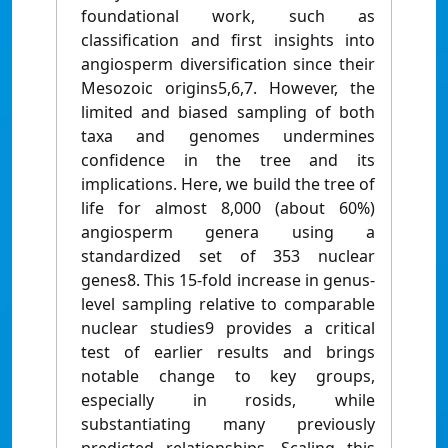
foundational work, such as
classification and first insights into
angiosperm diversification since their
Mesozoic origins5,6,7. However, the
limited and biased sampling of both
taxa and genomes undermines
confidence in the tree and its
implications. Here, we build the tree of
life for almost 8,000 (about 60%)
angiosperm genera using a
standardized set of 353 nuclear
genes8. This 15-fold increase in genus-
level sampling relative to comparable
nuclear studies9 provides a critical
test of earlier results and brings
notable change to key groups,
especially in rosids, while
substantiating many previously