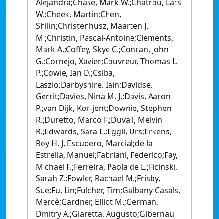
Alejandra;Chase, Mark W.;Chatrou, Lars
W.;Cheek, Martin;Chen,
Shilin;Christenhusz, Maarten J.
M.;Christin, Pascal-Antoine;Clements,
Mark A.;Coffey, Skye C.;Conran, John
G.;Cornejo, Xavier;Couvreur, Thomas L.
P.;Cowie, Ian D.;Csiba,
Laszlo;Darbyshire, Iain;Davidse,
Gerrit;Davies, Nina M. J.;Davis, Aaron
P.;van Dijk, Kor-jent;Downie, Stephen
R.;Duretto, Marco F.;Duvall, Melvin
R.;Edwards, Sara L.;Eggli, Urs;Erkens,
Roy H. J.;Escudero, Marcial;de la
Estrella, Manuel;Fabriani, Federico;Fay,
Michael F.;Ferreira, Paola de L.;Ficinski,
Sarah Z.;Fowler, Rachael M.;Frisby,
Sue;Fu, Lin;Fulcher, Tim;Galbany-Casals,
Mercè;Gardner, Elliot M.;German,
Dmitry A.;Giaretta, Augusto;Gibernau,