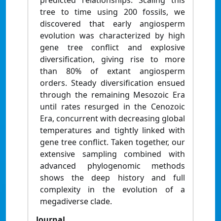
predicted relationships. Scaling this
tree to time using 200 fossils, we
discovered that early angiosperm
evolution was characterized by high
gene tree conflict and explosive
diversification, giving rise to more
than 80% of extant angiosperm
orders. Steady diversification ensued
through the remaining Mesozoic Era
until rates resurged in the Cenozoic
Era, concurrent with decreasing global
temperatures and tightly linked with
gene tree conflict. Taken together, our
extensive sampling combined with
advanced phylogenomic methods
shows the deep history and full
complexity in the evolution of a
megadiverse clade.
Journal