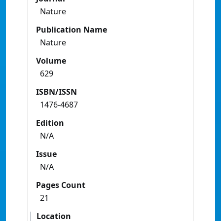
Nature
Publication Name
Nature
Volume
629
ISBN/ISSN
1476-4687
Edition
N/A
Issue
N/A
Pages Count
21
Location