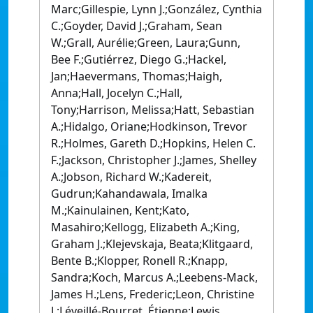
Marc;Gillespie, Lynn J.;González, Cynthia
C.;Goyder, David J.;Graham, Sean
W.;Grall, Aurélie;Green, Laura;Gunn,
Bee F.;Gutiérrez, Diego G.;Hackel,
Jan;Haevermans, Thomas;Haigh,
Anna;Hall, Jocelyn C.;Hall,
Tony;Harrison, Melissa;Hatt, Sebastian
A.;Hidalgo, Oriane;Hodkinson, Trevor
R.;Holmes, Gareth D.;Hopkins, Helen C.
F.;Jackson, Christopher J.;James, Shelley
A.;Jobson, Richard W.;Kadereit,
Gudrun;Kahandawala, Imalka
M.;Kainulainen, Kent;Kato,
Masahiro;Kellogg, Elizabeth A.;King,
Graham J.;Klejevskaja, Beata;Klitgaard,
Bente B.;Klopper, Ronell R.;Knapp,
Sandra;Koch, Marcus A.;Leebens-Mack,
James H.;Lens, Frederic;Leon, Christine
J.;Léveillé-Bourret, Étienne;Lewis,