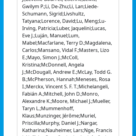
Gwilym P.;Li, De-Zhu;Li, Lan;Liede-
Schumann, Sigrid;Livshultz,
Tatyana;Lorence, David;Lu, Meng;Lu-
Irving, Patricia;Luber, Jaquelini;Lucas,
Eve J.;Luján, Manuel;Lum,
Mabel;Macfarlane, Terry D.;Magdalena,
Carlos;Mansano, Vidal F.;Masters, Lizo
E.;Mayo, Simon J.;McColl,
Kristina;McDonnell, Angela
J.;McDougall, Andrew E.;McLay, Todd G.
B.;McPherson, Hannah;Meneses, Rosa
I.;Merckx, Vincent S. F. T.;Michelangeli,
Fabián A.;Mitchell, John D.;Monro,
Alexandre K.;Moore, Michael J.;Mueller,
Taryn L.;Mummenhoff,
Klaus;Munzinger, Jérôme;Muriel,
Priscilla;Murphy, Daniel J.;Nargar,
Katharina;Nauheimer, Lars;Nge, Francis