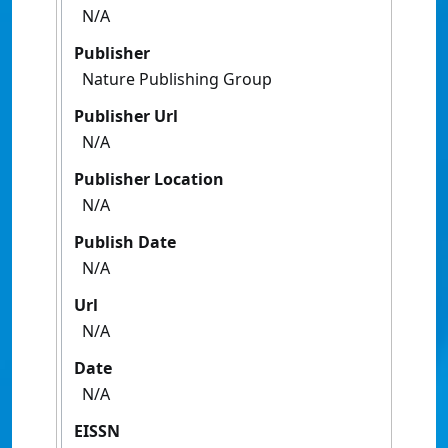
N/A
Publisher
Nature Publishing Group
Publisher Url
N/A
Publisher Location
N/A
Publish Date
N/A
Url
N/A
Date
N/A
EISSN