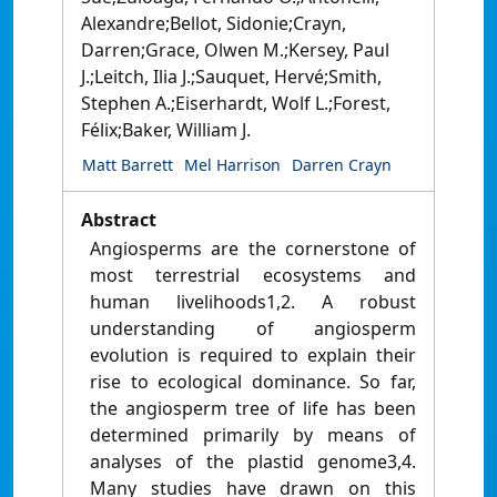
Alexandre;Bellot, Sidonie;Crayn,
Darren;Grace, Olwen M.;Kersey, Paul
J.;Leitch, Ilia J.;Sauquet, Hervé;Smith,
Stephen A.;Eiserhardt, Wolf L.;Forest,
Félix;Baker, William J.
Matt Barrett
Mel Harrison
Darren Crayn
Abstract
Angiosperms are the cornerstone of
most terrestrial ecosystems and
human livelihoods1,2. A robust
understanding of angiosperm
evolution is required to explain their
rise to ecological dominance. So far,
the angiosperm tree of life has been
determined primarily by means of
analyses of the plastid genome3,4.
Many studies have drawn on this