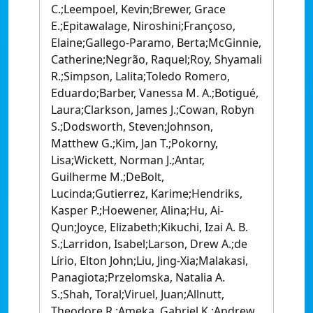
C.;Leempoel, Kevin;Brewer, Grace
E.;Epitawalage, Niroshini;Françoso,
Elaine;Gallego-Paramo, Berta;McGinnie,
Catherine;Negrão, Raquel;Roy, Shyamali
R.;Simpson, Lalita;Toledo Romero,
Eduardo;Barber, Vanessa M. A.;Botigué,
Laura;Clarkson, James J.;Cowan, Robyn
S.;Dodsworth, Steven;Johnson,
Matthew G.;Kim, Jan T.;Pokorny,
Lisa;Wickett, Norman J.;Antar,
Guilherme M.;DeBolt,
Lucinda;Gutierrez, Karime;Hendriks,
Kasper P.;Hoewener, Alina;Hu, Ai-
Qun;Joyce, Elizabeth;Kikuchi, Izai A. B.
S.;Larridon, Isabel;Larson, Drew A.;de
Lírio, Elton John;Liu, Jing-Xia;Malakasi,
Panagiota;Przelomska, Natalia A.
S.;Shah, Toral;Viruel, Juan;Allnutt,
Theodore R.;Ameka, Gabriel K.;Andrew,