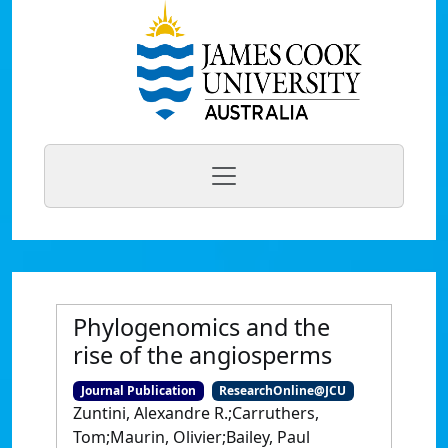
Phylogenomics and the
rise of the angiosperms
Journal Publication
ResearchOnline@JCU
Zuntini, Alexandre R.;Carruthers,
Tom;Maurin, Olivier;Bailey, Paul