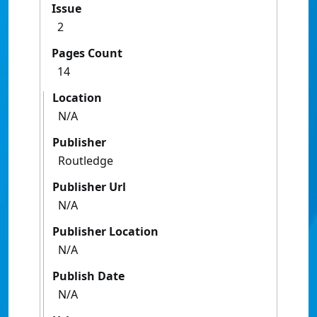
Issue
2
Pages Count
14
Location
N/A
Publisher
Routledge
Publisher Url
N/A
Publisher Location
N/A
Publish Date
N/A