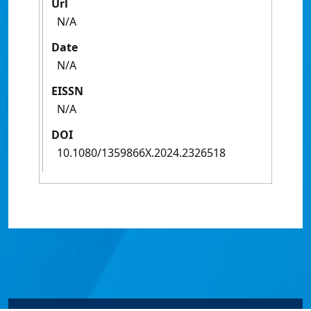
Url
N/A
Date
N/A
EISSN
N/A
DOI
10.1080/1359866X.2024.2326518