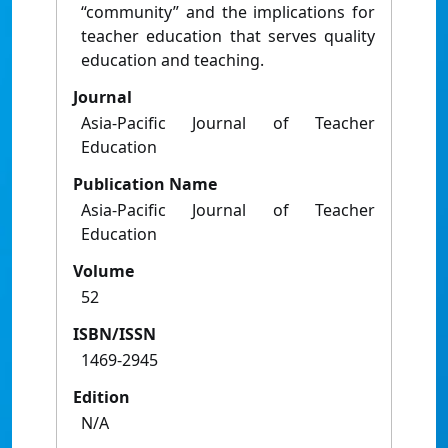
“community” and the implications for
teacher education that serves quality
education and teaching.
Journal
Asia-Pacific Journal of Teacher
Education
Publication Name
Asia-Pacific Journal of Teacher
Education
Volume
52
ISBN/ISSN
1469-2945
Edition
N/A