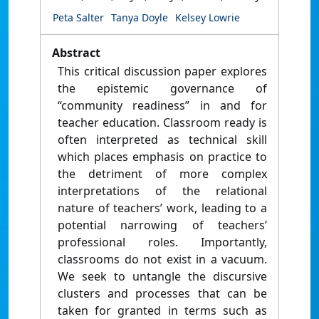
Peta Salter
Tanya Doyle
Kelsey Lowrie
Abstract
This critical discussion paper explores
the epistemic governance of
“community readiness” in and for
teacher education. Classroom ready is
often interpreted as technical skill
which places emphasis on practice to
the detriment of more complex
interpretations of the relational
nature of teachers’ work, leading to a
potential narrowing of teachers’
professional roles. Importantly,
classrooms do not exist in a vacuum.
We seek to untangle the discursive
clusters and processes that can be
taken for granted in terms such as