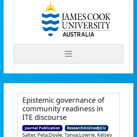
Epistemic governance of
community readiness in
ITE discourse
Journal Publication
ResearchOnline@JCU
Salter, Peta;Doyle, Tanya;Lowrie, Kelsey