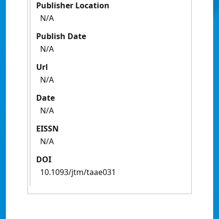
Publisher Location
N/A
Publish Date
N/A
Url
N/A
Date
N/A
EISSN
N/A
DOI
10.1093/jtm/taae031