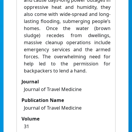
and cause days-long power outages in
oppressive heat and humidity, they
also come with wide-spread and long-
lasting flooding, submerging people’s
homes. Once the water (brown
sludge) recedes from dwellings,
massive cleanup operations include
emergency services and the armed
forces. The overwhelming need for
help led to the permission for
backpackers to lend a hand.
Journal
Journal of Travel Medicine
Publication Name
Journal of Travel Medicine
Volume
31