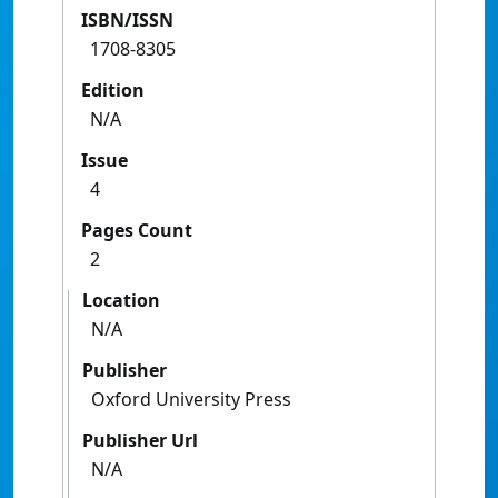
ISBN/ISSN
1708-8305
Edition
N/A
Issue
4
Pages Count
2
Location
N/A
Publisher
Oxford University Press
Publisher Url
N/A