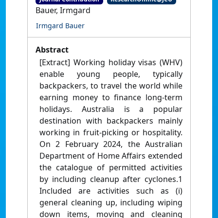
Bauer, Irmgard
Irmgard Bauer
Abstract
[Extract] Working holiday visas (WHV)
enable young people, typically
backpackers, to travel the world while
earning money to finance long-term
holidays. Australia is a popular
destination with backpackers mainly
working in fruit-picking or hospitality.
On 2 February 2024, the Australian
Department of Home Affairs extended
the catalogue of permitted activities
by including cleanup after cyclones.1
Included are activities such as (i)
general cleaning up, including wiping
down items, moving and cleaning