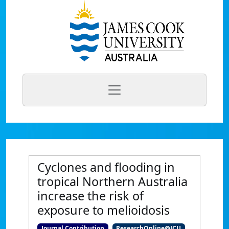
Cyclones and flooding in
tropical Northern Australia
increase the risk of
exposure to melioidosis
Journal Contribution
ResearchOnline@JCU