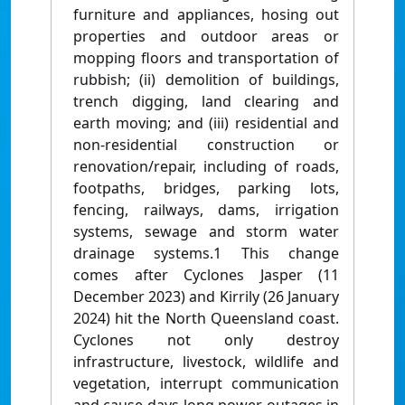
furniture and appliances, hosing out
properties and outdoor areas or
mopping floors and transportation of
rubbish; (ii) demolition of buildings,
trench digging, land clearing and
earth moving; and (iii) residential and
non-residential construction or
renovation/repair, including of roads,
footpaths, bridges, parking lots,
fencing, railways, dams, irrigation
systems, sewage and storm water
drainage systems.1 This change
comes after Cyclones Jasper (11
December 2023) and Kirrily (26 January
2024) hit the North Queensland coast.
Cyclones not only destroy
infrastructure, livestock, wildlife and
vegetation, interrupt communication