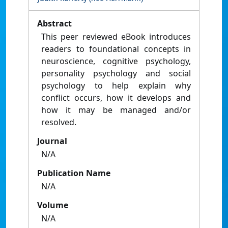
Abstract
This peer reviewed eBook introduces
readers to foundational concepts in
neuroscience, cognitive psychology,
personality psychology and social
psychology to help explain why
conflict occurs, how it develops and
how it may be managed and/or
resolved.
Journal
N/A
Publication Name
N/A
Volume
N/A