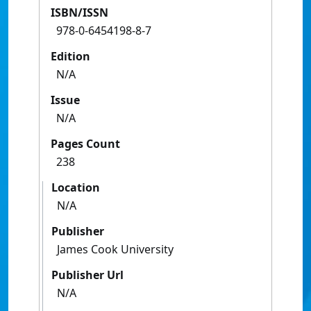
ISBN/ISSN
978-0-6454198-8-7
Edition
N/A
Issue
N/A
Pages Count
238
Location
N/A
Publisher
James Cook University
Publisher Url
N/A