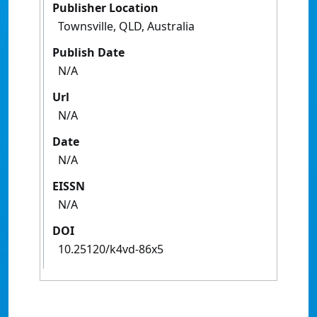
Publisher Location
Townsville, QLD, Australia
Publish Date
N/A
Url
N/A
Date
N/A
EISSN
N/A
DOI
10.25120/k4vd-86x5