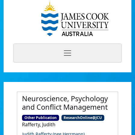
Neuroscience, Psychology
and Conflict Management
Other Publication
ResearchOnline@JCU
Rafferty, Judith
Judith Rafferty (nee Herrmann)