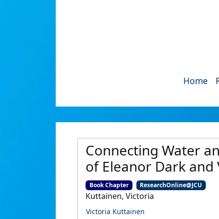
Home
Connecting Water and 
of Eleanor Dark and
Book Chapter
ResearchOnline@JCU
Kuttainen, Victoria
Victoria Kuttainen