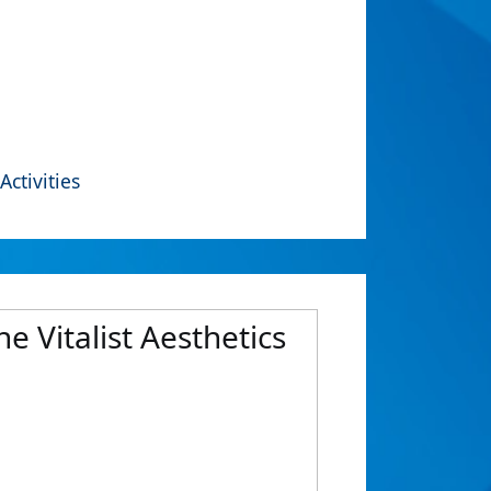
Activities
e Vitalist Aesthetics