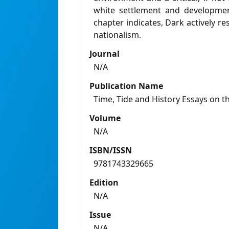
white settlement and developmen
chapter indicates, Dark actively res
nationalism.
Journal
N/A
Publication Name
Time, Tide and History Essays on t
Volume
N/A
ISBN/ISSN
9781743329665
Edition
N/A
Issue
N/A