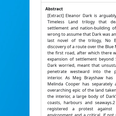
Abstract
[Extract] Eleanor Dark is arguab
Timeless Land trilogy that de
settlement and nation-building of
wrong to assume that Dark was an 
last novel of the trilogy, No B
discovery of a route over the Blue 
the first road, after which there 
expansion of settlement beyond 
Dark worried, meant that unsust
penetrate westward into the pr
interior. As Meg Brayshaw has 
Melinda Cooper has separately a
overarching epic of the land take
the interior, a large body of Dar
coasts, harbours and seaways.2
registered a protest against
environment and a critical, if not