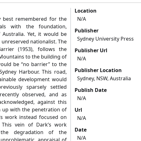
Location
ly best remembered for the
N/A
als with the foundation,
Publisher
 Australia. Yet, it would be
Sydney University Press
unreserved nationalist. The
arrier (1953), follows the
Publisher Url
Mountains to the building of
N/A
would be “no barrier” to the
Publisher Location
Sydney Harbour. This road,
Sydney, NSW, Australia
ainable development would
eviously sparsely settled
Publish Date
recently observed, and as
N/A
cknowledged, against this
n up with the penetration of
Url
k’s work instead focused on
N/A
 This vein of Dark’s work
Date
 the degradation of the
N/A
 unproblematic, appraisal of