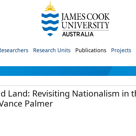
Researchers
Research Units
Publications
Projects
Land: Revisiting Nationalism in th
 Vance Palmer