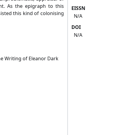
t. As the epigraph to this
EISSN
isted this kind of colonising
N/A
DOI
N/A
he Writing of Eleanor Dark