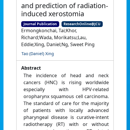
and prediction of radiation-
induced xerostomia
Journal Publication
ResearchOnline@JCU
Ermongkonchai, Tai;Khor,
Richard;Wada, Morikatsu;Lau,
Eddie;Xing, Daniel;Ng, Sweet Ping
Tao (Daniel) Xing
Abstract
The incidence of head and neck
cancers (HNC) is rising worldwide
especially with HPV-related
oropharynx squamous cell carcinoma.
The standard of care for the majority
of patients with locally advanced
pharyngeal disease is curative-intent
radiotherapy (RT) with or without