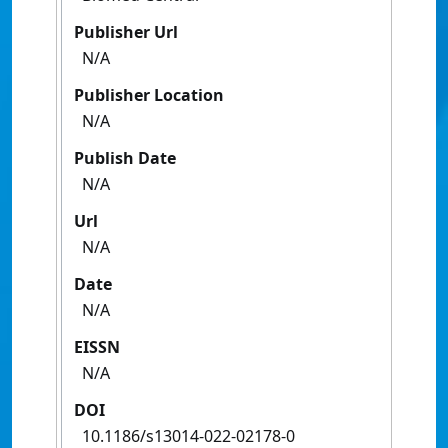
Publisher Url
N/A
Publisher Location
N/A
Publish Date
N/A
Url
N/A
Date
N/A
EISSN
N/A
DOI
10.1186/s13014-022-02178-0