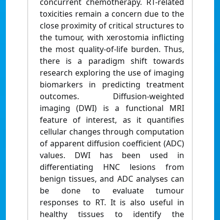
concurrent chemotherapy. RT-related
toxicities remain a concern due to the
close proximity of critical structures to
the tumour, with xerostomia inflicting
the most quality-of-life burden. Thus,
there is a paradigm shift towards
research exploring the use of imaging
biomarkers in predicting treatment
outcomes. Diffusion-weighted
imaging (DWI) is a functional MRI
feature of interest, as it quantifies
cellular changes through computation
of apparent diffusion coefficient (ADC)
values. DWI has been used in
differentiating HNC lesions from
benign tissues, and ADC analyses can
be done to evaluate tumour
responses to RT. It is also useful in
healthy tissues to identify the