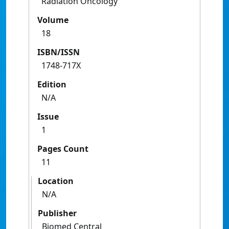
Radiation Oncology
Volume
18
ISBN/ISSN
1748-717X
Edition
N/A
Issue
1
Pages Count
11
Location
N/A
Publisher
Biomed Central