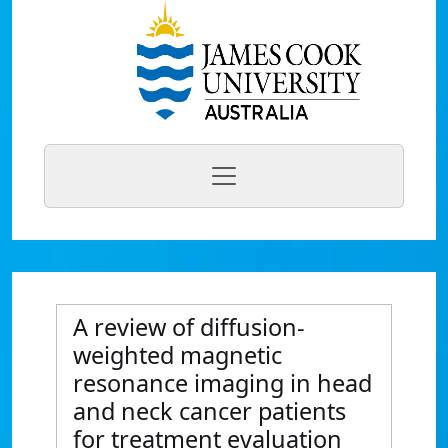
A review of diffusion-
weighted magnetic
resonance imaging in head
and neck cancer patients
for treatment evaluation