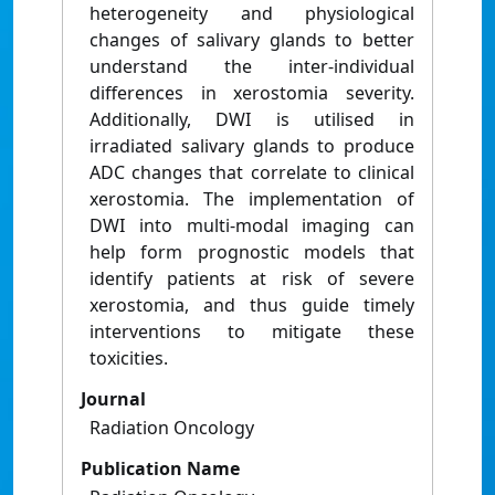
heterogeneity and physiological
changes of salivary glands to better
understand the inter-individual
differences in xerostomia severity.
Additionally, DWI is utilised in
irradiated salivary glands to produce
ADC changes that correlate to clinical
xerostomia. The implementation of
DWI into multi-modal imaging can
help form prognostic models that
identify patients at risk of severe
xerostomia, and thus guide timely
interventions to mitigate these
toxicities.
Journal
Radiation Oncology
Publication Name