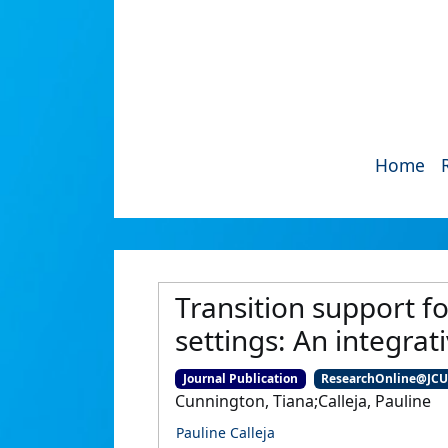
Home
Transition support fo
settings: An integrati
Journal Publication
ResearchOnline@JC
Cunnington, Tiana;Calleja, Pauline
Pauline Calleja