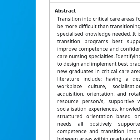
Abstract
Transition into critical care areas
be more difficult than transitionin
specialised knowledge needed. It 
transition programs best sup
improve competence and confidence
care nursing specialties. Identifyi
to design and implement best prac
new graduates in critical care are
literature include; having a de
workplace culture, socialisat
acquisition, orientation, and rotat
resource person/s, supportive w
socialisation experiences, knowled
structured orientation based o
needs all positively support
competence and transition into n
between areas within graduate pr