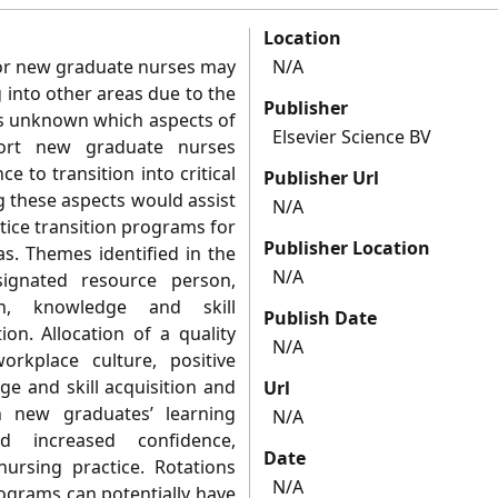
Location
 for new graduate nurses may
N/A
g into other areas due to the
Publisher
is unknown which aspects of
Elsevier Science BV
port new graduate nurses
 to transition into critical
Publisher Url
ng these aspects would assist
N/A
tice transition programs for
Publisher Location
as. Themes identified in the
N/A
signated resource person,
ion, knowledge and skill
Publish Date
ion. Allocation of a quality
N/A
orkplace culture, positive
ge and skill acquisition and
Url
n new graduates’ learning
N/A
ed increased confidence,
Date
ursing practice. Rotations
N/A
ograms can potentially have