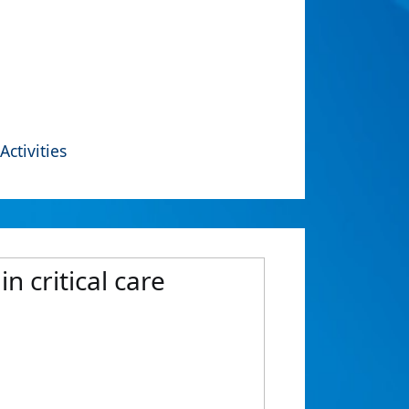
Activities
n critical care