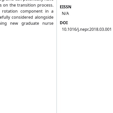
s on the transition process.
EISSN
a rotation component in a
N/A
efully considered alongside
DOI
gning new graduate nurse
10.1016/j.nepr.2018.03.001