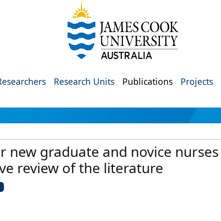
Researchers
Research Units
Publications
Projects
r new graduate and novice nurses i
ve review of the literature
U