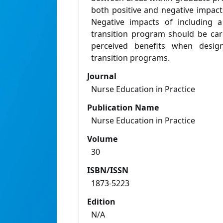
both positive and negative impact
Negative impacts of including 
transition program should be car
perceived benefits when desi
transition programs.
Journal
Nurse Education in Practice
Publication Name
Nurse Education in Practice
Volume
30
ISBN/ISSN
1873-5223
Edition
N/A