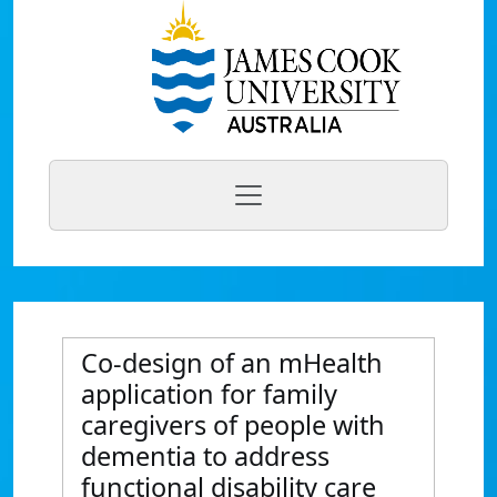
Co-design of an mHealth
application for family
caregivers of people with
dementia to address
functional disability care