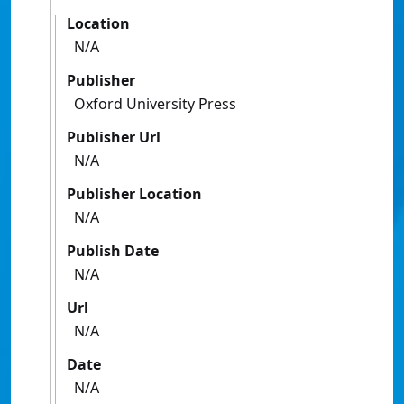
Location
N/A
Publisher
Oxford University Press
Publisher Url
N/A
Publisher Location
N/A
Publish Date
N/A
Url
N/A
Date
N/A