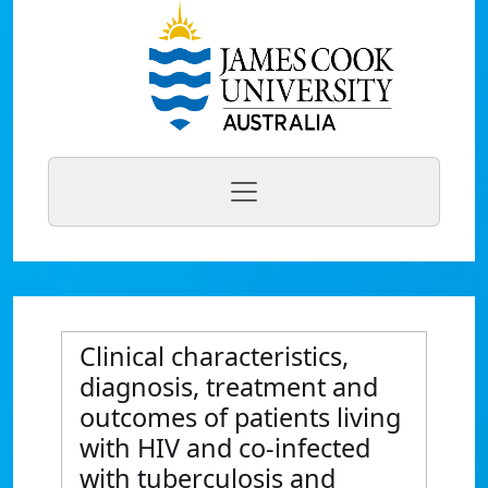
Clinical characteristics,
diagnosis, treatment and
outcomes of patients living
with HIV and co-infected
with tuberculosis and