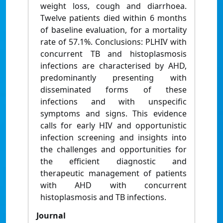
weight loss, cough and diarrhoea.
Twelve patients died within 6 months
of baseline evaluation, for a mortality
rate of 57.1%. Conclusions: PLHIV with
concurrent TB and histoplasmosis
infections are characterised by AHD,
predominantly presenting with
disseminated forms of these
infections and with unspecific
symptoms and signs. This evidence
calls for early HIV and opportunistic
infection screening and insights into
the challenges and opportunities for
the efficient diagnostic and
therapeutic management of patients
with AHD with concurrent
histoplasmosis and TB infections.
Journal