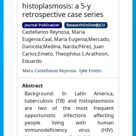
histoplasmosis: a 5-y
retrospective case series
Journal Publication
ResearchOnline@JCU
Castellanos Reynosa, Maria
Eugenia;Caal, Maria Eugenia;Mercado,
Danicela;Medina, Narda;Pérez, Juan
Carlos;Emeto, Theophilus I.;Arathoon,
Eduardo
Maru Castellanos Reynosa
Iyke Emeto
Abstract
Background: In Latin America,
tuberculosis (TB) and histoplasmosis
are two of the most frequent
opportunistic infections affecting
people living with human
immunodeficiency virus (HIV).