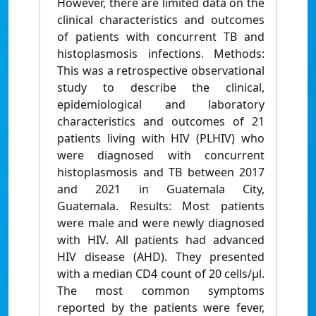
However, there are limited data on the
clinical characteristics and outcomes
of patients with concurrent TB and
histoplasmosis infections. Methods:
This was a retrospective observational
study to describe the clinical,
epidemiological and laboratory
characteristics and outcomes of 21
patients living with HIV (PLHIV) who
were diagnosed with concurrent
histoplasmosis and TB between 2017
and 2021 in Guatemala City,
Guatemala. Results: Most patients
were male and were newly diagnosed
with HIV. All patients had advanced
HIV disease (AHD). They presented
with a median CD4 count of 20 cells/µl.
The most common symptoms
reported by the patients were fever,