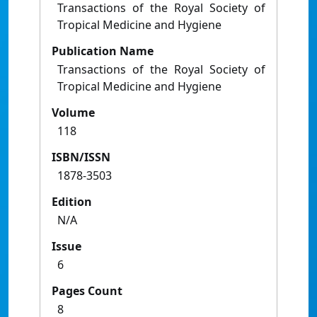
Transactions of the Royal Society of
Tropical Medicine and Hygiene
Publication Name
Transactions of the Royal Society of
Tropical Medicine and Hygiene
Volume
118
ISBN/ISSN
1878-3503
Edition
N/A
Issue
6
Pages Count
8