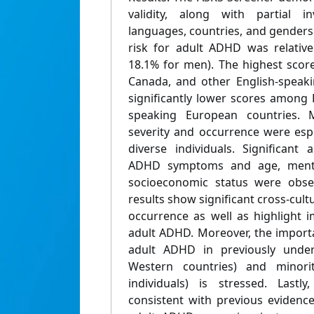
validity, along with partial in
languages, countries, and genders
risk for adult ADHD was relativ
18.1% for men). The highest scor
Canada, and other English-speaki
significantly lower scores among 
speaking European countries.
severity and occurrence were esp
diverse individuals. Significant
ADHD symptoms and age, menta
socioeconomic status were obser
results show significant cross-cultu
occurrence as well as highlight i
adult ADHD. Moreover, the import
adult ADHD in previously under
Western countries) and minorit
individuals) is stressed. Lastl
consistent with previous evidence