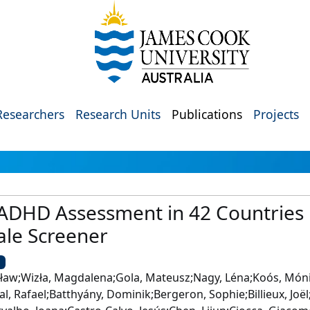
Researchers
Research Units
Publications
Projects
 ADHD Assessment in 42 Countries 
ale Screener
U
ław;Wizła, Magdalena;Gola, Mateusz;Nagy, Léna;Koós, Móni
al, Rafael;Batthyány, Dominik;Bergeron, Sophie;Billieux, Joë