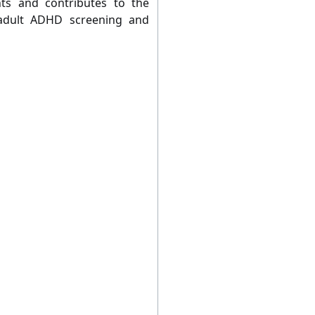
ts and contributes to the
 adult ADHD screening and