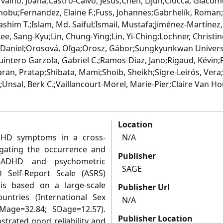
valho, Joana;Castro-Calvo, Jesús;Chen, Lijun;Ciocca, Giacom
ronobu;Fernandez, Elaine F.;Fuss, Johannes;Gabrhelík, Roma
shim T.;Islam, Md. Saiful;Ismail, Mustafa;Jiménez-Martínez, 
ee, Sang-Kyu;Lin, Chung-Ying;Lin, Yi-Ching;Lochner, Christin
er, Daniel;Orosová, Oľga;Orosz, Gábor;Sungkyunkwan Univer
uintero Garzola, Gabriel C.;Ramos-Diaz, Jano;Rigaud, Kévin
an, Pratap;Shibata, Mami;Shoib, Sheikh;Sigre-Leirós, Vera;
.;Ünsal, Berk C.;Vaillancourt-Morel, Marie-Pier;Claire Van H
Location
DHD symptoms in a cross-
N/A
tigating the occurrence and
Publisher
t ADHD and psychometric
SAGE
Self-Report Scale (ASRS)
is based on a large-scale
Publisher Url
untries (International Sex
N/A
age=32.84; SDage=12.57).
Publisher Location
trated good reliability and