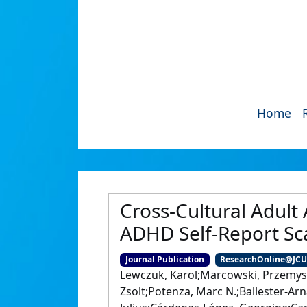
Home
Cross-Cultural Adult
ADHD Self-Report Sc
Journal Publication
ResearchOnline@JC
Lewczuk, Karol;Marcowski, Przemys
Zsolt;Potenza, Marc N.;Ballester-Arn