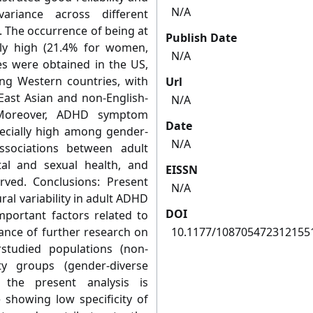
N/A
variance across different
. The occurrence of being at
Publish Date
ely high (21.4% for women,
N/A
es were obtained in the US,
ng Western countries, with
Url
East Asian and non-English-
N/A
 Moreover, ADHD symptom
Date
ecially high among gender-
N/A
 associations between adult
l and sexual health, and
EISSN
ved. Conclusions: Present
N/A
ral variability in adult ADHD
DOI
mportant factors related to
ance of further research on
10.1177/108705472312155
studied populations (non-
y groups (gender-diverse
y, the present analysis is
 showing low specificity of