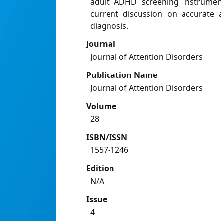
adult ADHD screening instrumen
current discussion on accurate
diagnosis.
Journal
Journal of Attention Disorders
Publication Name
Journal of Attention Disorders
Volume
28
ISBN/ISSN
1557-1246
Edition
N/A
Issue
4