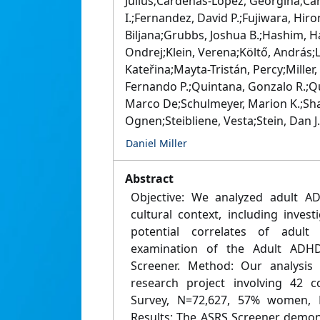
Julius;Cárdenas-López, Georgina;Car
I.;Fernandez, David P.;Fujiwara, Hi
Biljana;Grubbs, Joshua B.;Hashim, Ha
Ondrej;Klein, Verena;Költő, András;L
Kateřina;Mayta-Tristán, Percy;Mill
Fernando P.;Quintana, Gonzalo R.;Q
Marco De;Schulmeyer, Marion K.;Shar
Ognen;Steibliene, Vesta;Stein, Dan J
Daniel Miller
Abstract
Objective: We analyzed adult A
cultural context, including inves
potential correlates of adul
examination of the Adult ADHD 
Screener. Method: Our analysis 
research project involving 42 co
Survey, N=72,627, 57% women, M
Results: The ASRS Screener demons