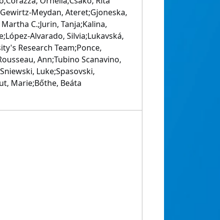
o;Corazza, Ornella;Csako, Rita
n;Gewirtz-Meydan, Ateret;Gjoneska,
Martha C.;Jurin, Tanja;Kalina,
e;López-Alvarado, Silvia;Lukavská,
sity's Research Team;Ponce,
;Rousseau, Ann;Tubino Scanavino,
Sniewski, Luke;Spasovski,
out, Marie;Bőthe, Beáta