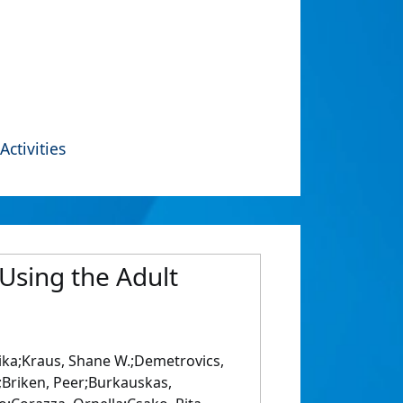
Activities
Using the Adult
ka;Kraus, Shane W.;Demetrovics,
l;Briken, Peer;Burkauskas,