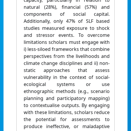
capacity, particularly in relation to
natural (28%), financial (57%) and
components of social capital.
Additionally, only 47% of SLF based
studies measured exposure to shock
and stressor events. To overcome
limitations scholars must engage with
i) less-siloed frameworks that combine
perspectives from the livelihoods and
climate change disciplines and ii) non-
static approaches that assess
vulnerability in the context of social-
ecological systems or use
ethnographic methods (e.g., scenario
planning and participatory mapping)
to contextualise outputs. By engaging
with these limitations, scholars reduce
the potential for assessments to
produce ineffective, or maladaptive