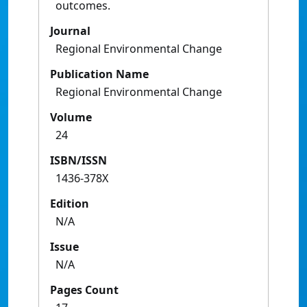
outcomes.
Journal
Regional Environmental Change
Publication Name
Regional Environmental Change
Volume
24
ISBN/ISSN
1436-378X
Edition
N/A
Issue
N/A
Pages Count