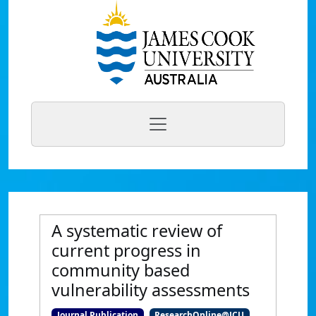
A systematic review of
current progress in
community based
vulnerability assessments
Journal Publication
ResearchOnline@JCU