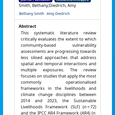
Smith, Bethany;Diedrich, Amy
Bethany Smith
Amy Diedrich
Abstract
This systematic literature review
critically evaluates the extent to which
community-based vulnerability
assessments are progressing towards
less siloed approaches that address
spatial and temporal interactions and
multiple exposures. The review
focuses on studies that apply the most
commonly operationalised
frameworks in the livelihoods and
climate change disciplines between
2014 and 2023, the Sustainable
Livelihoods Framework (SLF) (n = 72)
and the IPCC AR4 Framework (AR4) (n