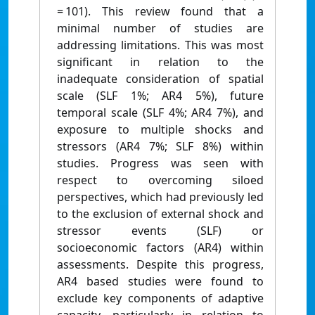
= 101). This review found that a
minimal number of studies are
addressing limitations. This was most
significant in relation to the
inadequate consideration of spatial
scale (SLF 1%; AR4 5%), future
temporal scale (SLF 4%; AR4 7%), and
exposure to multiple shocks and
stressors (AR4 7%; SLF 8%) within
studies. Progress was seen with
respect to overcoming siloed
perspectives, which had previously led
to the exclusion of external shock and
stressor events (SLF) or
socioeconomic factors (AR4) within
assessments. Despite this progress,
AR4 based studies were found to
exclude key components of adaptive