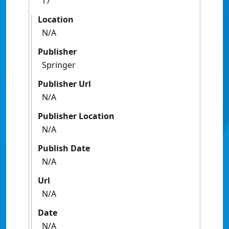
17
Location
N/A
Publisher
Springer
Publisher Url
N/A
Publisher Location
N/A
Publish Date
N/A
Url
N/A
Date
N/A