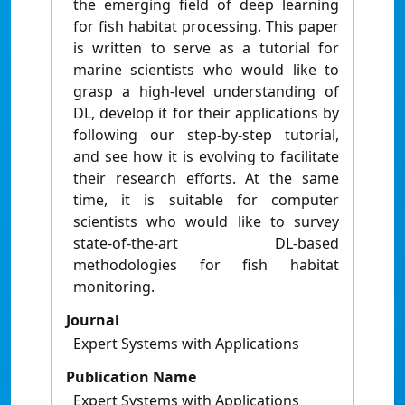
the emerging field of deep learning
for fish habitat processing. This paper
is written to serve as a tutorial for
marine scientists who would like to
grasp a high-level understanding of
DL, develop it for their applications by
following our step-by-step tutorial,
and see how it is evolving to facilitate
their research efforts. At the same
time, it is suitable for computer
scientists who would like to survey
state-of-the-art DL-based
methodologies for fish habitat
monitoring.
Journal
Expert Systems with Applications
Publication Name
Expert Systems with Applications