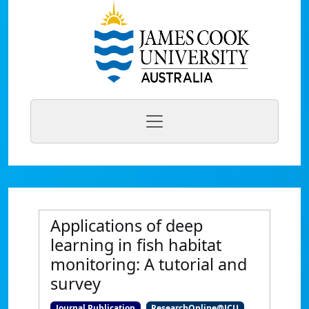
Applications of deep
learning in fish habitat
monitoring: A tutorial and
survey
Journal Publication
ResearchOnline@JCU