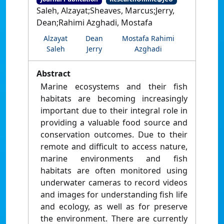
Saleh, Alzayat;Sheaves, Marcus;Jerry,
Dean;Rahimi Azghadi, Mostafa
Alzayat
Dean
Mostafa Rahimi
Saleh
Jerry
Azghadi
Abstract
Marine ecosystems and their fish
habitats are becoming increasingly
important due to their integral role in
providing a valuable food source and
conservation outcomes. Due to their
remote and difficult to access nature,
marine environments and fish
habitats are often monitored using
underwater cameras to record videos
and images for understanding fish life
and ecology, as well as for preserve
the environment. There are currently