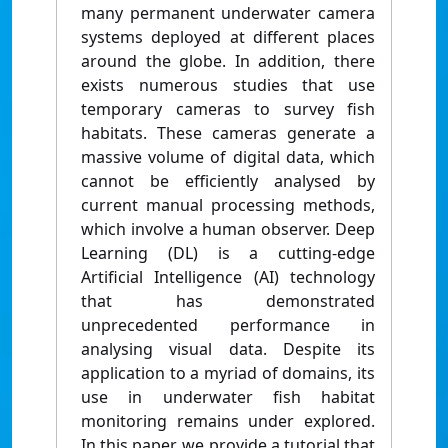
many permanent underwater camera
systems deployed at different places
around the globe. In addition, there
exists numerous studies that use
temporary cameras to survey fish
habitats. These cameras generate a
massive volume of digital data, which
cannot be efficiently analysed by
current manual processing methods,
which involve a human observer. Deep
Learning (DL) is a cutting-edge
Artificial Intelligence (AI) technology
that has demonstrated
unprecedented performance in
analysing visual data. Despite its
application to a myriad of domains, its
use in underwater fish habitat
monitoring remains under explored.
In this paper, we provide a tutorial that