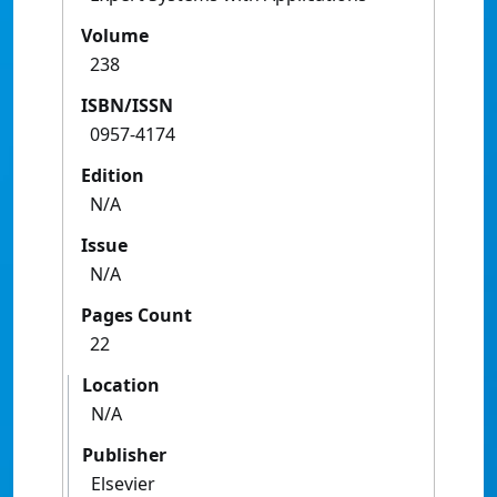
Volume
238
ISBN/ISSN
0957-4174
Edition
N/A
Issue
N/A
Pages Count
22
Location
N/A
Publisher
Elsevier