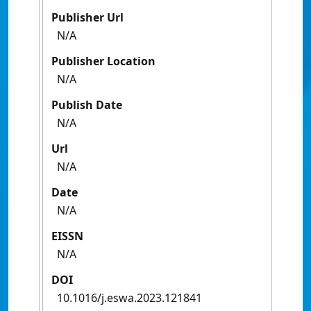
Publisher Url
N/A
Publisher Location
N/A
Publish Date
N/A
Url
N/A
Date
N/A
EISSN
N/A
DOI
10.1016/j.eswa.2023.121841