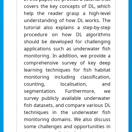
covers the key concepts of DL, which
help the reader grasp a high-level
understanding of how DL works. The
tutorial also explains a step-by-step
procedure on how DL algorithms
should be developed for challenging
applications such as underwater fish
monitoring. In addition, we provide a
comprehensive survey of key deep
learning techniques for fish habitat
monitoring including classification,
counting, localisation, and
segmentation. Furthermore, we
survey publicly available underwater
fish datasets, and compare various DL
techniques in the underwater fish
monitoring domains. We also discuss
some challenges and opportunities in