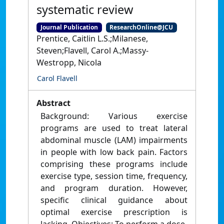
systematic review
Journal Publication
ResearchOnline@JCU
Prentice, Caitlin L.S.;Milanese,
Steven;Flavell, Carol A.;Massy-
Westropp, Nicola
Carol Flavell
Abstract
Background: Various exercise
programs are used to treat lateral
abdominal muscle (LAM) impairments
in people with low back pain. Factors
comprising these programs include
exercise type, session time, frequency,
and program duration. However,
specific clinical guidance about
optimal exercise prescription is