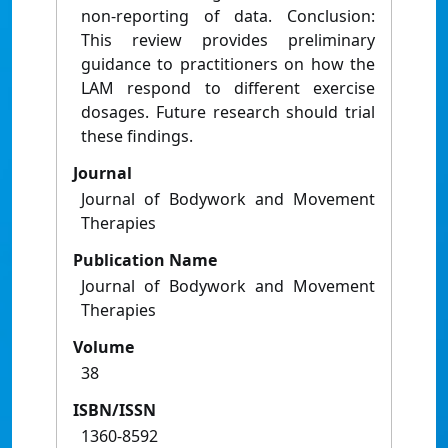
non-reporting of data. Conclusion:
This review provides preliminary
guidance to practitioners on how the
LAM respond to different exercise
dosages. Future research should trial
these findings.
Journal
Journal of Bodywork and Movement
Therapies
Publication Name
Journal of Bodywork and Movement
Therapies
Volume
38
ISBN/ISSN
1360-8592