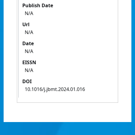
Publish Date
N/A
Url
N/A
Date
N/A
EISSN
N/A
DOI
10.1016/j.jbmt.2024.01.016