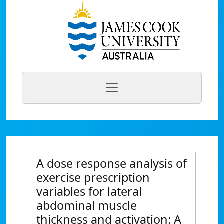
A dose response analysis of
exercise prescription
variables for lateral
abdominal muscle
thickness and activation: A