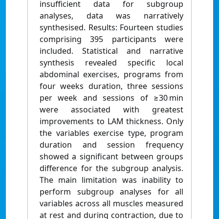
insufficient data for subgroup
analyses, data was narratively
synthesised. Results: Fourteen studies
comprising 395 participants were
included. Statistical and narrative
synthesis revealed specific local
abdominal exercises, programs from
four weeks duration, three sessions
per week and sessions of ≥30 min
were associated with greatest
improvements to LAM thickness. Only
the variables exercise type, program
duration and session frequency
showed a significant between groups
difference for the subgroup analysis.
The main limitation was inability to
perform subgroup analyses for all
variables across all muscles measured
at rest and during contraction, due to