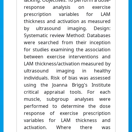
lacking. Objectives: To perform a dose-
response analysis on exercise
prescription variables for LAM
thickness and activation as measured
by ultrasound imaging. Design:
Systematic review Method: Databases
were searched from their inception
for studies examining the association
between exercise interventions and
LAM thickness/activation measured by
ultrasound imaging in healthy
individuals. Risk of bias was assessed
using the Joanna Brigg's Institute
critical appraisal tools. For each
muscle, subgroup analyses were
performed to determine the dose
response of exercise prescription
variables for LAM thickness and
activation. Where there was