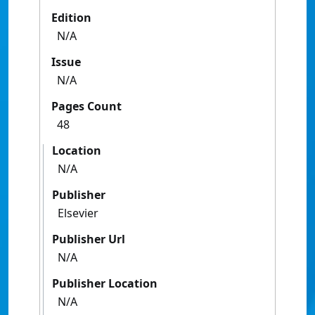
Edition
N/A
Issue
N/A
Pages Count
48
Location
N/A
Publisher
Elsevier
Publisher Url
N/A
Publisher Location
N/A