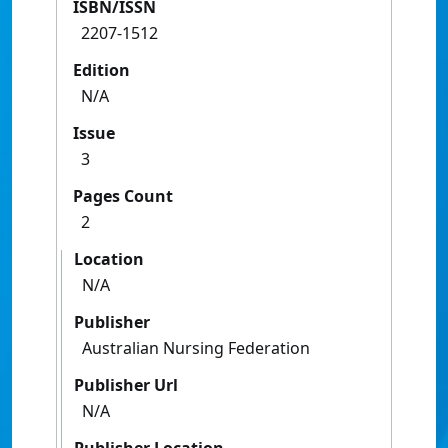
ISBN/ISSN
2207-1512
Edition
N/A
Issue
3
Pages Count
2
Location
N/A
Publisher
Australian Nursing Federation
Publisher Url
N/A