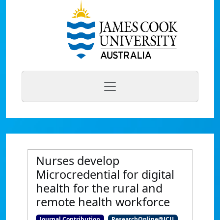
Nurses develop
Microcredential for digital
health for the rural and
remote health workforce
Journal Contribution
ResearchOnline@JCU