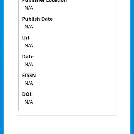
Publisher Location
N/A
Publish Date
N/A
Url
N/A
Date
N/A
EISSN
N/A
DOI
N/A