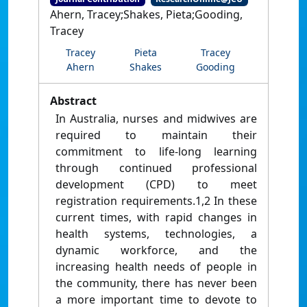
Ahern, Tracey;Shakes, Pieta;Gooding,
Tracey
Tracey
Pieta
Tracey
Ahern
Shakes
Gooding
Abstract
In Australia, nurses and midwives are
required to maintain their
commitment to life-long learning
through continued professional
development (CPD) to meet
registration requirements.1,2 In these
current times, with rapid changes in
health systems, technologies, a
dynamic workforce, and the
increasing health needs of people in
the community, there has never been
a more important time to devote to