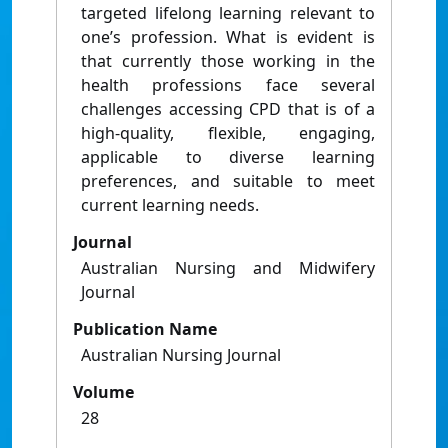
targeted lifelong learning relevant to
one’s profession. What is evident is
that currently those working in the
health professions face several
challenges accessing CPD that is of a
high-quality, flexible, engaging,
applicable to diverse learning
preferences, and suitable to meet
current learning needs.
Journal
Australian Nursing and Midwifery
Journal
Publication Name
Australian Nursing Journal
Volume
28