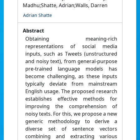
Madhu;Shatte, Adrian;Walls, Darren
Adrian Shatte
Abstract
Obtaining meaning-rich
representations of social media
inputs, such as Tweets (unstructured
and noisy text), from general-purpose
pre-trained language models has
become challenging, as these inputs
typically deviate from mainstream
English usage. The proposed research
establishes effective methods for
improving the comprehension of
noisy texts. For this, we propose a new
generic methodology to derive a
diverse set of sentence vectors
combining and extracting various