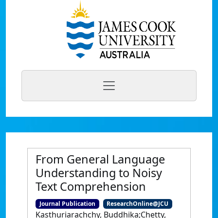
From General Language
Understanding to Noisy
Text Comprehension
Journal Publication
ResearchOnline@JCU
Kasthuriarachchy, Buddhika;Chetty,