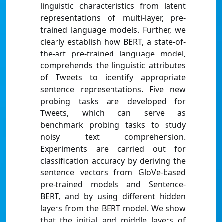
linguistic characteristics from latent
representations of multi-layer, pre-
trained language models. Further, we
clearly establish how BERT, a state-of-
the-art pre-trained language model,
comprehends the linguistic attributes
of Tweets to identify appropriate
sentence representations. Five new
probing tasks are developed for
Tweets, which can serve as
benchmark probing tasks to study
noisy text comprehension.
Experiments are carried out for
classification accuracy by deriving the
sentence vectors from GloVe-based
pre-trained models and Sentence-
BERT, and by using different hidden
layers from the BERT model. We show
that the initial and middle layers of