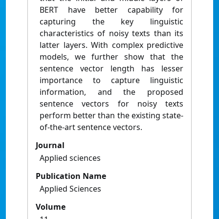
BERT have better capability for
capturing the key linguistic
characteristics of noisy texts than its
latter layers. With complex predictive
models, we further show that the
sentence vector length has lesser
importance to capture linguistic
information, and the proposed
sentence vectors for noisy texts
perform better than the existing state-
of-the-art sentence vectors.
Journal
Applied sciences
Publication Name
Applied Sciences
Volume