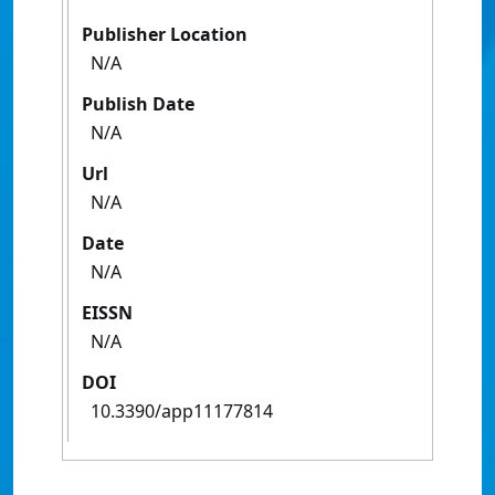
Publisher Location
N/A
Publish Date
N/A
Url
N/A
Date
N/A
EISSN
N/A
DOI
10.3390/app11177814