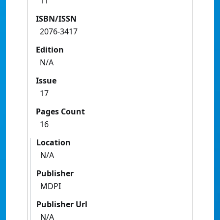
11
ISBN/ISSN
2076-3417
Edition
N/A
Issue
17
Pages Count
16
Location
N/A
Publisher
MDPI
Publisher Url
N/A