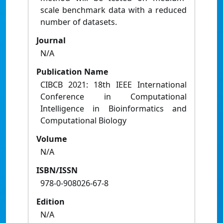
scale benchmark data with a reduced
number of datasets.
Journal
N/A
Publication Name
CIBCB 2021: 18th IEEE International
Conference in Computational
Intelligence in Bioinformatics and
Computational Biology
Volume
N/A
ISBN/ISSN
978-0-908026-67-8
Edition
N/A