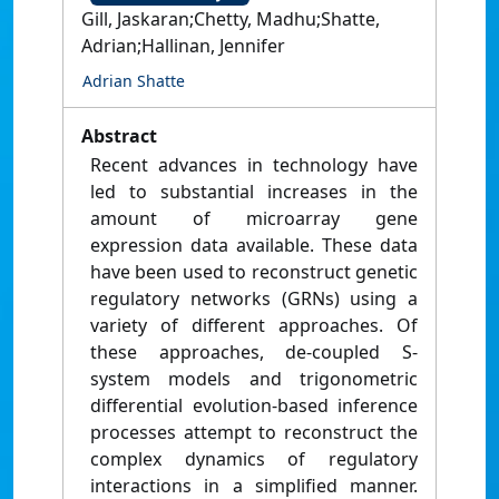
Gill, Jaskaran;Chetty, Madhu;Shatte,
Adrian;Hallinan, Jennifer
Adrian Shatte
Abstract
Recent advances in technology have
led to substantial increases in the
amount of microarray gene
expression data available. These data
have been used to reconstruct genetic
regulatory networks (GRNs) using a
variety of different approaches. Of
these approaches, de-coupled S-
system models and trigonometric
differential evolution-based inference
processes attempt to reconstruct the
complex dynamics of regulatory
interactions in a simplified manner.