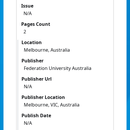
Issue
N/A
Pages Count
2
Location
Melbourne, Australia
Publisher
Federation University Australia
Publisher Url
N/A
Publisher Location
Melbourne, VIC, Australia
Publish Date
N/A