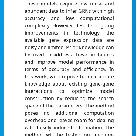
These models require low noise and
abundant data to infer GRNs with high
accuracy and low computational
complexity. However, despite ongoing
improvements in technology, the
available gene expression data are
noisy and limited. Prior knowledge can
be used to address these limitations
and improve model performance in
terms of accuracy and efficiency. In
this work, we propose to incorporate
knowledge about existing gene-gene
interactions to optimize model
construction by reducing the search
space of the parameters. The method
poses no additional computation
overhead and leaves room for dealing
with falsely induced information. The
method will be tested on medium-