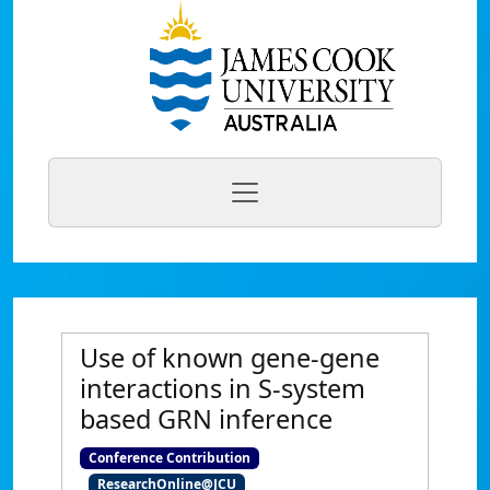
Use of known gene-gene
interactions in S-system
based GRN inference
Conference Contribution
ResearchOnline@JCU