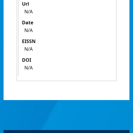
Url
N/A
Date
N/A
EISSN
N/A
DOI
N/A