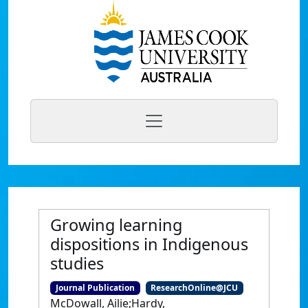
Growing learning
dispositions in Indigenous
studies
Journal Publication
ResearchOnline@JCU
McDowall, Ailie;Hardy,