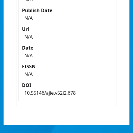
Publish Date
N/A
Url
N/A
Date
N/A
EISSN
N/A
DOI
10.55146/ajie.v52i2.678