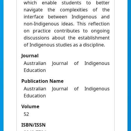
which enable students to better
navigate the complexities of the
interface between Indigenous and
non-Indigenous ideas. This reflection
on practice contributes to ongoing
discussions about the establishment
of Indigenous studies as a discipline.
Journal
Australian Journal of Indigenous
Education
Publication Name
Australian Journal of Indigenous
Education
Volume
52
ISBN/ISSN