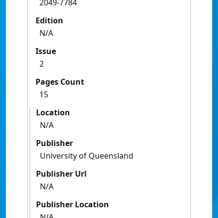
2049-7784
Edition
N/A
Issue
2
Pages Count
15
Location
N/A
Publisher
University of Queensland
Publisher Url
N/A
Publisher Location
N/A