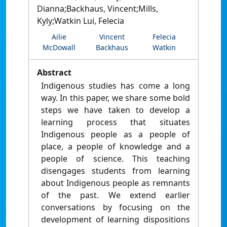
Dianna;Backhaus, Vincent;Mills,
Kyly;Watkin Lui, Felecia
Ailie
Vincent
Felecia
McDowall
Backhaus
Watkin
Abstract
Indigenous studies has come a long
way. In this paper, we share some bold
steps we have taken to develop a
learning process that situates
Indigenous people as a people of
place, a people of knowledge and a
people of science. This teaching
disengages students from learning
about Indigenous people as remnants
of the past. We extend earlier
conversations by focusing on the
development of learning dispositions