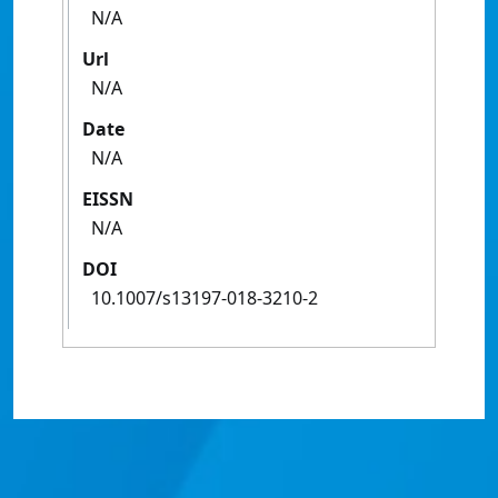
N/A
Url
N/A
Date
N/A
EISSN
N/A
DOI
10.1007/s13197-018-3210-2