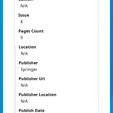
N/A
Issue
8
Pages Count
9
Location
N/A
Publisher
Springer
Publisher Url
N/A
Publisher Location
N/A
Publish Date