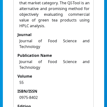
that market category. The QI-Tool is an
alternative and promising method for
objectively evaluating commercial
value of green tea products using
HPLC analysis.
Journal
Journal of Food Science and
Technology
Publication Name
Journal of Food Science and
Technology
Volume
55
ISBN/ISSN
0975-8402
Edition