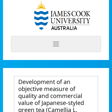
Development of an
objective measure of
quality and commercial
value of Japanese-styled
green tea (Camellia L.