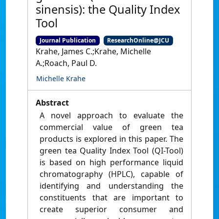
sinensis): the Quality Index
Tool
Journal Publication
ResearchOnline@JCU
Krahe, James C.;Krahe, Michelle
A.;Roach, Paul D.
Michelle Krahe
Abstract
A novel approach to evaluate the
commercial value of green tea
products is explored in this paper. The
green tea Quality Index Tool (QI-Tool)
is based on high performance liquid
chromatography (HPLC), capable of
identifying and understanding the
constituents that are important to
create superior consumer and