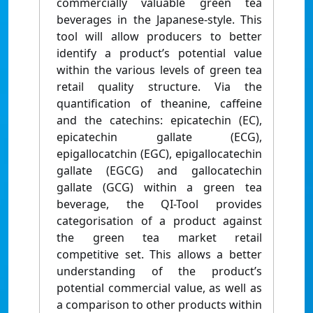
commercially valuable green tea
beverages in the Japanese-style. This
tool will allow producers to better
identify a product’s potential value
within the various levels of green tea
retail quality structure. Via the
quantification of theanine, caffeine
and the catechins: epicatechin (EC),
epicatechin gallate (ECG),
epigallocatchin (EGC), epigallocatechin
gallate (EGCG) and gallocatechin
gallate (GCG) within a green tea
beverage, the QI-Tool provides
categorisation of a product against
the green tea market retail
competitive set. This allows a better
understanding of the product’s
potential commercial value, as well as
a comparison to other products within