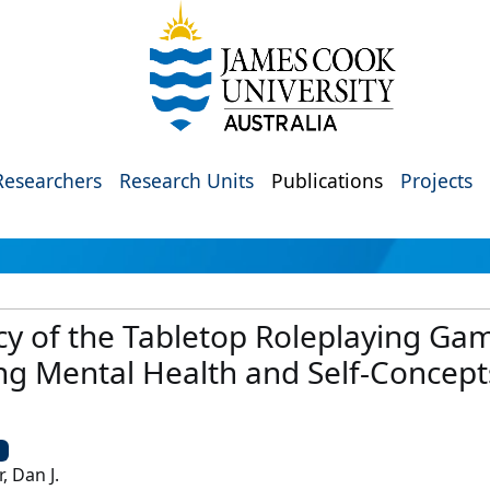
Researchers
Research Units
Publications
Projects
acy of the Tabletop Roleplaying 
ng Mental Health and Self-Concep
U
, Dan J.