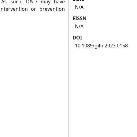
d. As such, D&D may have
N/A
 intervention or prevention
EISSN
N/A
DOI
10.1089/g4h.2023.0158