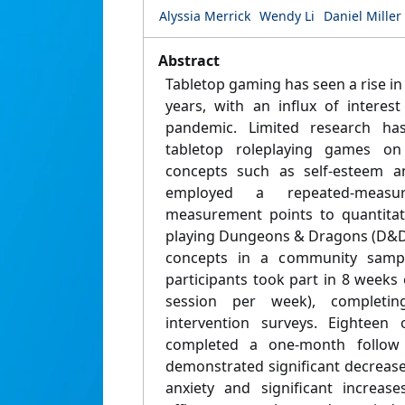
Alyssia Merrick
Wendy Li
Daniel Miller
Abstract
Tabletop gaming has seen a rise in 
years, with an influx of interes
pandemic. Limited research ha
tabletop roleplaying games on
concepts such as self-esteem and
employed a repeated-measu
measurement points to quantitati
playing Dungeons & Dragons (D&D)
concepts in a community sampl
participants took part in 8 week
session per week), completin
intervention surveys. Eighteen 
completed a one-month follow 
demonstrated significant decrease
anxiety and significant increase