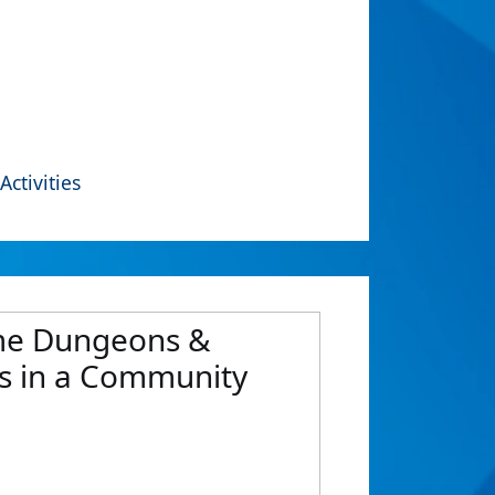
Activities
Game Dungeons &
ts in a Community