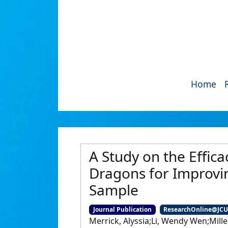
Home
A Study on the Effic
Dragons for Improvi
Sample
Journal Publication
ResearchOnline@JC
Merrick, Alyssia;Li, Wendy Wen;Miller