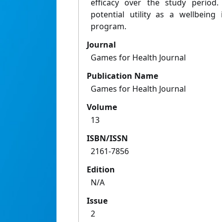
efficacy over the study perio
potential utility as a wellbeing
program.
Journal
Games for Health Journal
Publication Name
Games for Health Journal
Volume
13
ISBN/ISSN
2161-7856
Edition
N/A
Issue
2