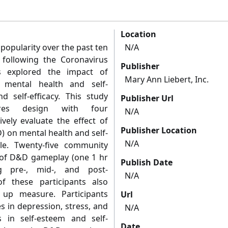
Location
popularity over the past ten
N/A
t following the Coronavirus
Publisher
s explored the impact of
Mary Ann Liebert, Inc.
 mental health and self-
 self-efficacy. This study
Publisher Url
res design with four
N/A
vely evaluate the effect of
Publisher Location
 on mental health and self-
N/A
e. Twenty-five community
s of D&D gameplay (one 1 hr
Publish Date
g pre-, mid-, and post-
N/A
of these participants also
up measure. Participants
Url
s in depression, stress, and
N/A
s in self-esteem and self-
Date