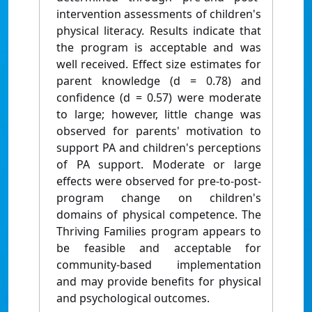
intervention assessments of children's
physical literacy. Results indicate that
the program is acceptable and was
well received. Effect size estimates for
parent knowledge (d = 0.78) and
confidence (d = 0.57) were moderate
to large; however, little change was
observed for parents' motivation to
support PA and children's perceptions
of PA support. Moderate or large
effects were observed for pre-to-post-
program change on children's
domains of physical competence. The
Thriving Families program appears to
be feasible and acceptable for
community-based implementation
and may provide benefits for physical
and psychological outcomes.