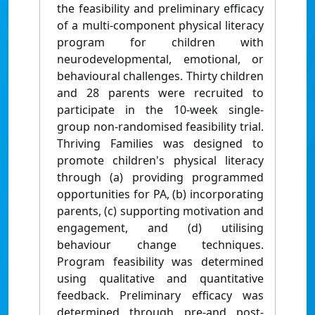
the feasibility and preliminary efficacy
of a multi-component physical literacy
program for children with
neurodevelopmental, emotional, or
behavioural challenges. Thirty children
and 28 parents were recruited to
participate in the 10-week single-
group non-randomised feasibility trial.
Thriving Families was designed to
promote children's physical literacy
through (a) providing programmed
opportunities for PA, (b) incorporating
parents, (c) supporting motivation and
engagement, and (d) utilising
behaviour change techniques.
Program feasibility was determined
using qualitative and quantitative
feedback. Preliminary efficacy was
determined through pre-and post-