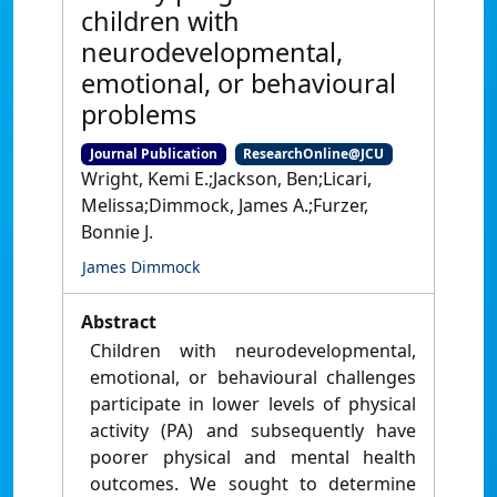
children with
neurodevelopmental,
emotional, or behavioural
problems
Journal Publication
ResearchOnline@JCU
Wright, Kemi E.;Jackson, Ben;Licari,
Melissa;Dimmock, James A.;Furzer,
Bonnie J.
James Dimmock
Abstract
Children with neurodevelopmental,
emotional, or behavioural challenges
participate in lower levels of physical
activity (PA) and subsequently have
poorer physical and mental health
outcomes. We sought to determine