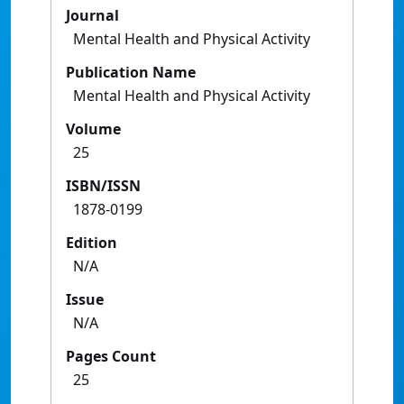
Journal
Mental Health and Physical Activity
Publication Name
Mental Health and Physical Activity
Volume
25
ISBN/ISSN
1878-0199
Edition
N/A
Issue
N/A
Pages Count
25