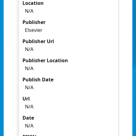
Location
N/A
Publisher
Elsevier
Publisher Url
N/A
Publisher Location
N/A
Publish Date
N/A
Url
N/A
Date
N/A