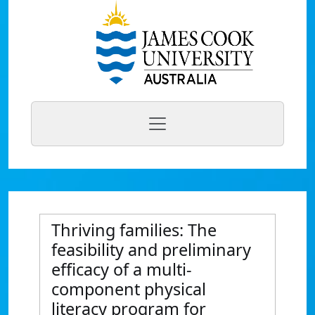
Thriving families: The
feasibility and preliminary
efficacy of a multi-
component physical
literacy program for