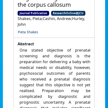
the corpus callosum
Journal Publication
ResearchOnline@JCU
Shakes, Pieta;Cashin, Andrew;Hurley,
John
Pieta Shakes
Abstract
One stated objective of prenatal
screening and diagnosis is the
preparation for delivering a baby with
medical needs or disability, however,
psychosocial outcomes of parents
who received a prenatal diagnosis
suggest that this objective is not yet
realised. Preparation may be
complicated by diagnostic and
prognostic uncertainty. A prenatal