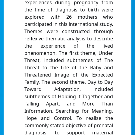
experiences during pregnancy from
the time of diagnosis to birth were
explored with 26 mothers who
participated in this international study.
Themes were constructed through
reflexive thematic analysis to describe
the experience of the lived
phenomenon. The first theme, Under
Threat, included subthemes of The
Threat to the Life of the Baby and
Threatened Image of the Expected
Family. The second theme, Day to Day
Toward Adaptation, included
subthemes of Holding it Together and
Falling Apart, and More Than
Information, Searching for Meaning,
Hope and Control. To realise the
commonly stated objective of prenatal
diagnosis, to support maternal