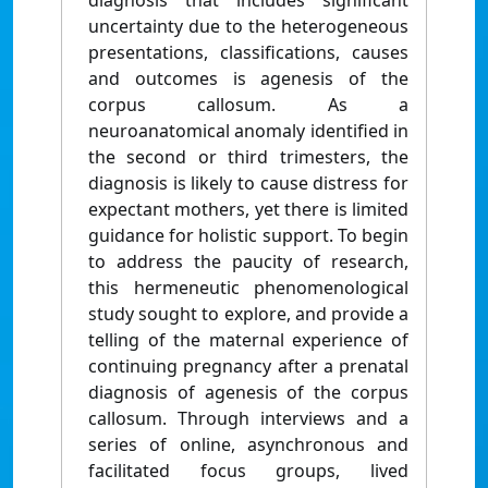
diagnosis that includes significant
uncertainty due to the heterogeneous
presentations, classifications, causes
and outcomes is agenesis of the
corpus callosum. As a
neuroanatomical anomaly identified in
the second or third trimesters, the
diagnosis is likely to cause distress for
expectant mothers, yet there is limited
guidance for holistic support. To begin
to address the paucity of research,
this hermeneutic phenomenological
study sought to explore, and provide a
telling of the maternal experience of
continuing pregnancy after a prenatal
diagnosis of agenesis of the corpus
callosum. Through interviews and a
series of online, asynchronous and
facilitated focus groups, lived