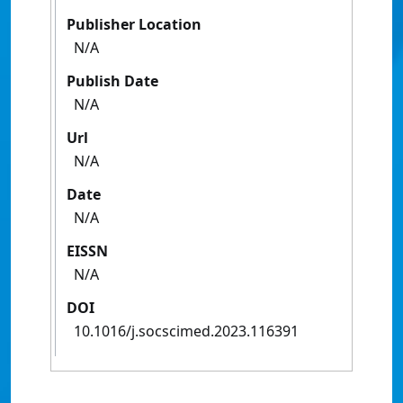
Publisher Location
N/A
Publish Date
N/A
Url
N/A
Date
N/A
EISSN
N/A
DOI
10.1016/j.socscimed.2023.116391