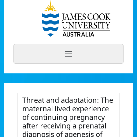
Threat and adaptation: The
maternal lived experience
of continuing pregnancy
after receiving a prenatal
diagnosis of agenesis of