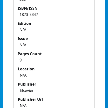
ISBN/ISSN
1873-5347
Edition
N/A
Issue
N/A
Pages Count
9
Location
N/A
Publisher
Elsevier
Publisher Url
N/A