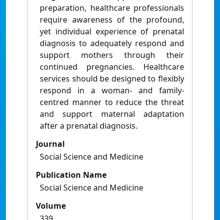
preparation, healthcare professionals
require awareness of the profound,
yet individual experience of prenatal
diagnosis to adequately respond and
support mothers through their
continued pregnancies. Healthcare
services should be designed to flexibly
respond in a woman- and family-
centred manner to reduce the threat
and support maternal adaptation
after a prenatal diagnosis.
Journal
Social Science and Medicine
Publication Name
Social Science and Medicine
Volume
339