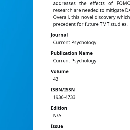
addresses the effects of FOMO 
research are needed to mitigate DA 
Overall, this novel discovery whi
precedent for future TMT studies.
Journal
Current Psychology
Publication Name
Current Psychology
Volume
43
ISBN/ISSN
1936-4733
Edition
N/A
Issue