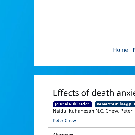
Home
Effects of death anxi
Journal Publication
ResearchOnline@JC
Naidu, Kuhanesan N.C.;Chew, Peter
Peter Chew