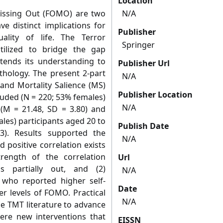
Location
Missing Out (FOMO) are two
N/A
e distinct implications for
Publisher
uality of life. The Terror
Springer
ilized to bridge the gap
tends its understanding to
Publisher Url
hology. The present 2-part
N/A
and Mortality Salience (MS)
Publisher Location
luded (N = 220; 53% females)
N/A
 (M = 21.48, SD = 3.80) and
les) participants aged 20 to
Publish Date
). Results supported the
N/A
 positive correlation exists
ength of the correlation
Url
s partially out, and (2)
N/A
 who reported higher self-
Date
er levels of FOMO. Practical
N/A
he TMT literature to advance
where new interventions that
EISSN