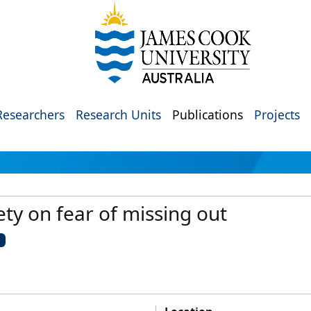
Researchers
Research Units
Publications
Projects
ety on fear of missing out
U