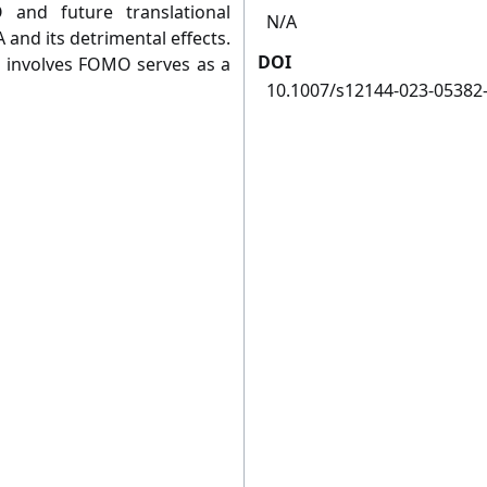
and future translational
N/A
and its detrimental effects.
DOI
ch involves FOMO serves as a
10.1007/s12144-023-05382