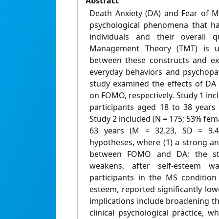
Abstract
Death Anxiety (DA) and Fear of 
psychological phenomena that hav
individuals and their overall q
Management Theory (TMT) is ut
between these constructs and ex
everyday behaviors and psychopat
study examined the effects of DA 
on FOMO, respectively. Study 1 inc
participants aged 18 to 38 years
Study 2 included (N = 175; 53% fema
63 years (M = 32.23, SD = 9.43
hypotheses, where (1) a strong and
between FOMO and DA; the str
weakens, after self-esteem wa
participants in the MS condition
esteem, reported significantly low
implications include broadening t
clinical psychological practice, 