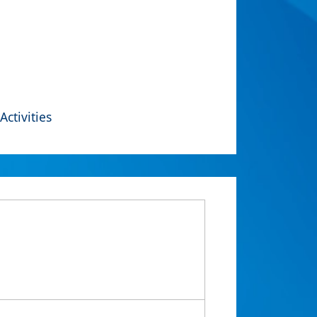
Activities