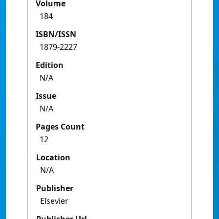
Volume
184
ISBN/ISSN
1879-2227
Edition
N/A
Issue
N/A
Pages Count
12
Location
N/A
Publisher
Elsevier