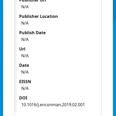
Publisher Url
N/A
Publisher Location
N/A
Publish Date
N/A
Url
N/A
Date
N/A
EISSN
N/A
DOI
10.1016/j.enconman.2019.02.001