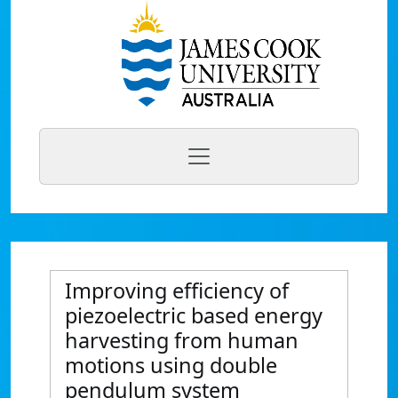
Improving efficiency of
piezoelectric based energy
harvesting from human
motions using double
pendulum system