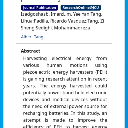
Journal Publication
ResearchOnline@JCU
Izadgoshasb, Iman;Lim, Yee Yan;Tang,
Lihua;Padilla, Ricardo Vasquez;Tang, Zi
Sheng;Sedighi, Mohammadreza
Albert Tang
Abstract
Harvesting electrical energy from
various human motions using
piezoelectric energy harvesters (PEH)
is gaining research attention in recent
years. The energy harvested could
potentially power hand held electronic
devices and medical devices without
the need of external power source for
recharging batteries. In this study, an
attempt is made to improve the
efficiency of PEH to harvest energy