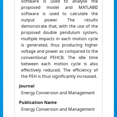
software is used to analyse the
proposed model and MATLAB©
software is used to calculate the
output power. The results
demonstrate that, with the use of the
proposed double pendulum system,
multiple impacts in each motion cycle
is generated, thus producing higher
voltage and power as compared to the
conventional PEHCB. The idle time
between each motion cycle is also
effectively reduced. The efficiency of
the PEH is thus significantly increased.
Journal
Energy Conversion and Management
Publication Name
Energy Conversion and Management