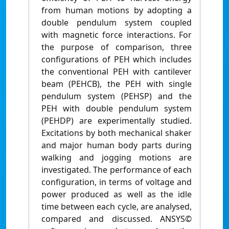
from human motions by adopting a
double pendulum system coupled
with magnetic force interactions. For
the purpose of comparison, three
configurations of PEH which includes
the conventional PEH with cantilever
beam (PEHCB), the PEH with single
pendulum system (PEHSP) and the
PEH with double pendulum system
(PEHDP) are experimentally studied.
Excitations by both mechanical shaker
and major human body parts during
walking and jogging motions are
investigated. The performance of each
configuration, in terms of voltage and
power produced as well as the idle
time between each cycle, are analysed,
compared and discussed. ANSYS©