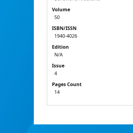
Volume
50
ISBN/ISSN
1940-4026
Edition
N/A
Issue
4
Pages Count
14