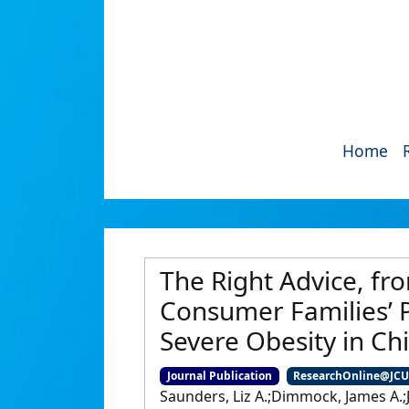
Home
The Right Advice, fr
Consumer Families’ P
Severe Obesity in Ch
Journal Publication
ResearchOnline@JC
Saunders, Liz A.;Dimmock, James A.;J