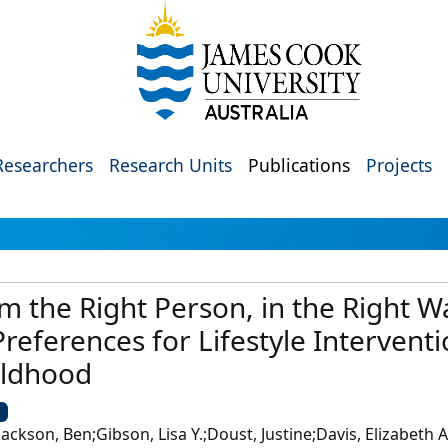
Researchers
Research Units
Publications
Projects
om the Right Person, in the Right
references for Lifestyle Interventi
ildhood
U
ackson, Ben;Gibson, Lisa Y.;Doust, Justine;Davis, Elizabeth