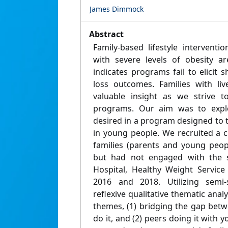
James Dimmock
Abstract
Family-based lifestyle interventi
with severe levels of obesity a
indicates programs fail to elicit 
loss outcomes. Families with li
valuable insight as we strive 
programs. Our aim was to explo
desired in a program designed to tr
in young people. We recruited a c
families (parents and young peo
but had not engaged with the st
Hospital, Healthy Weight Service 
2016 and 2018. Utilizing semi-
reflexive qualitative thematic anal
themes, (1) bridging the gap bet
do it, and (2) peers doing it with y