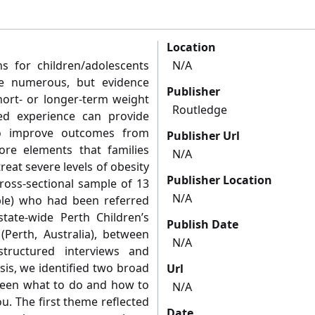
Location
ons for children/adolescents
N/A
re numerous, but evidence
Publisher
short- or longer-term weight
Routledge
ved experience can provide
to improve outcomes from
Publisher Url
re elements that families
N/A
eat severe levels of obesity
Publisher Location
ross-sectional sample of 13
N/A
ple) who had been referred
ate-wide Perth Children’s
Publish Date
(Perth, Australia), between
N/A
structured interviews and
ysis, we identified two broad
Url
ween what to do and how to
N/A
ou. The first theme reflected
Date