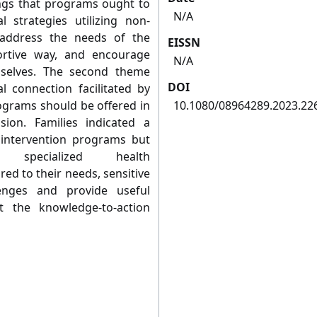
ings that programs ought to
N/A
al strategies utilizing non-
 address the needs of the
EISSN
portive way, and encourage
N/A
selves. The second theme
DOI
l connection facilitated by
ograms should be offered in
10.1080/08964289.2023.22
ion. Families indicated a
y intervention programs but
specialized health
ed to their needs, sensitive
enges and provide useful
rt the knowledge-to-action