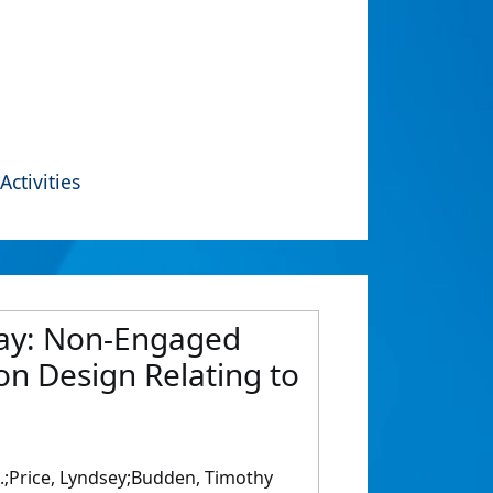
Activities
 Way: Non-Engaged
on Design Relating to
 A.;Price, Lyndsey;Budden, Timothy