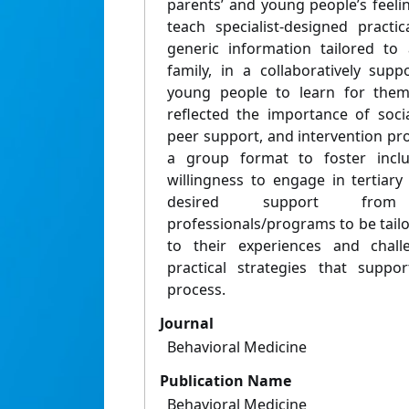
parents’ and young people’s feel
teach specialist-designed practic
generic information tailored to
family, in a collaboratively sup
young people to learn for them
reflected the importance of socia
peer support, and intervention pr
a group format to foster inclus
willingness to engage in tertiar
desired support from 
professionals/programs to be tailor
to their experiences and chall
practical strategies that suppo
process.
Journal
Behavioral Medicine
Publication Name
Behavioral Medicine