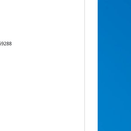
69288